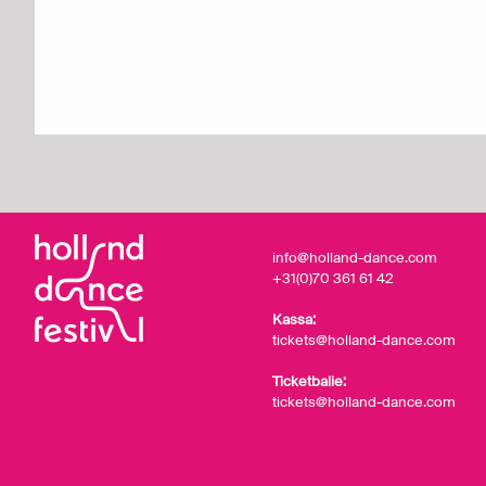
Retrospectief
Info & tickets
info@holland-dance.com
+31(0)70 361 61 42
Kassa:
tickets@holland-dance.com
Ticketbalie:
tickets@holland-dance.com