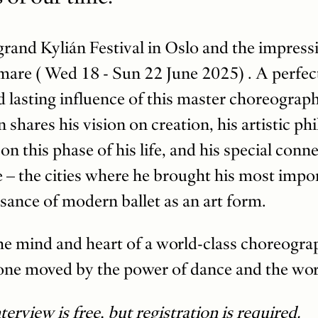
grand Kylián Festival in Oslo and the impress
are ( Wed 18 - Sun 22 June 2025) . A perfec
nd lasting influence of this master choreograph
n shares his vision on creation, his artistic ph
 on this phase of his life, and his special con
– the cities where he brought his most impor
sance of modern ballet as an art form.
 the mind and heart of a world-class choreog
one moved by the power of dance and the work 
erview is free, but registration is required.