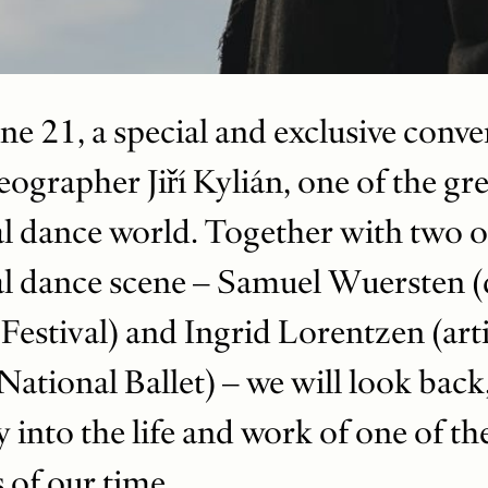
e 21, a special and exclusive conver
ographer Jiří Kylián, one of the gre
al dance world. Together with two 
al dance scene – Samuel Wuersten (d
estival) and Ingrid Lorentzen (artis
ational Ballet) – we will look back
 into the life and work of one of th
of our time.