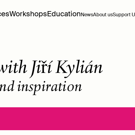
ces
Workshops
Education
News
About us
Support 
ith Jiří Kylián
nd inspiration