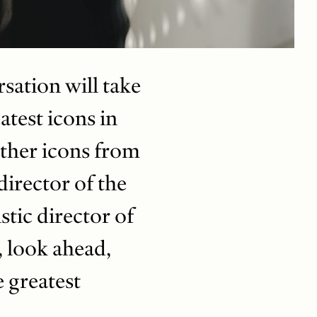
sation will take
atest icons in
other icons from
irector of the
tic director of
, look ahead,
e greatest