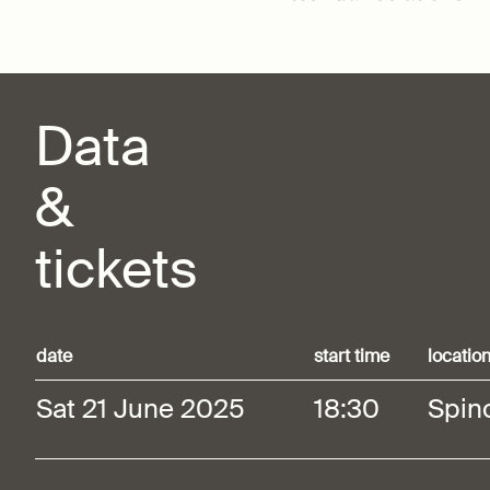
Data
&
tickets
date
start time
locatio
Sat 21 June 2025
18:30
Spin