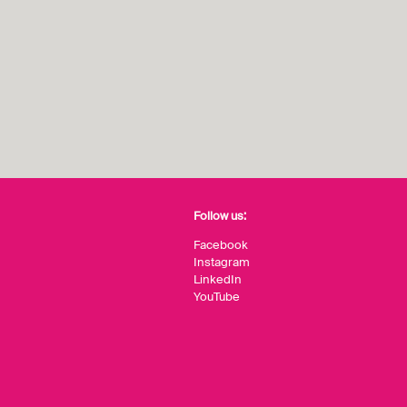
Follow us:
Facebook
Instagram
LinkedIn
YouTube