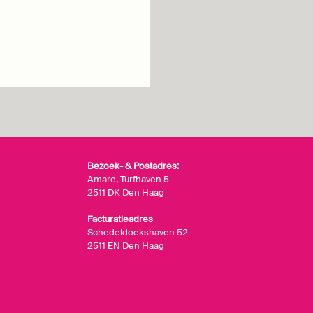
Bezoek- & Postadres:
Amare, Turfhaven 5
2511 DK Den Haag
Facturatieadres
Schedeldoekshaven 52
2511 EN Den Haag