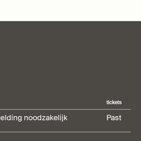
tickets
elding noodzakelijk
Past