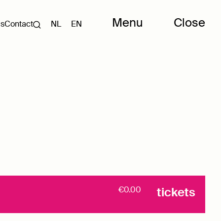
Menu
Close
Us
Contact
NL
EN
€0.00
tickets