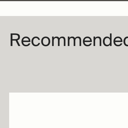
Recommende
Wings of Time | Day b
Tomorrow – Jiří Kylián