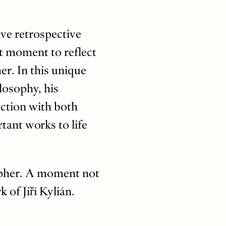
ive retrospective
t moment to reflect
er. In this unique
ilosophy, his
nection with both
tant works to life
rapher. A moment not
of Jiří Kylián.