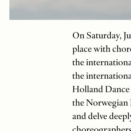
On Saturday, Jun
place with chore
the internation
the internation
Holland Dance F
the Norwegian N
and delve deeply
choreographers 