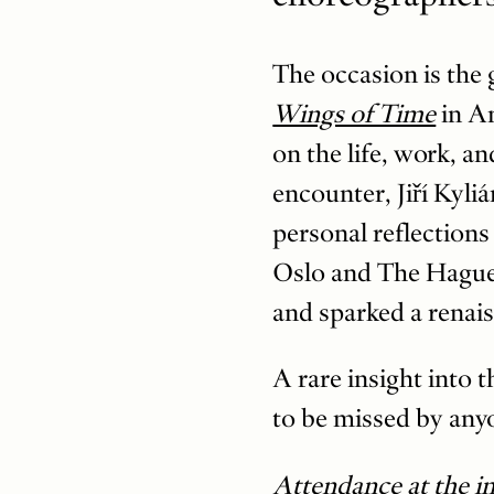
The occasion is the 
Wings of Time
in Am
on the life, work, a
encounter, Jiří Kyliá
personal reflections
Oslo and The Hague 
and sparked a renais
A rare insight into
to be missed by any
Attendance at the int