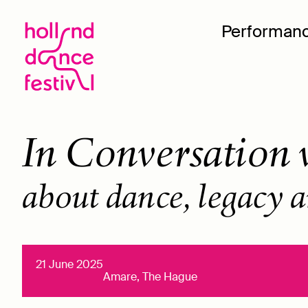
Performan
In Conversation w
about dance, legacy a
21 June 2025
Amare, The Hague