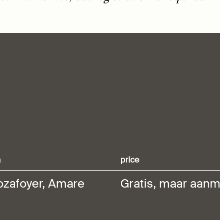
n
price
ozafoyer, Amare
Gratis, maar aanm