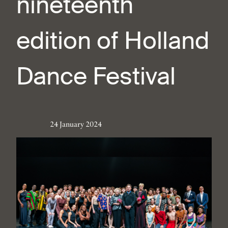
nineteenth
edition of Holland
Dance Festival
24 January 2024