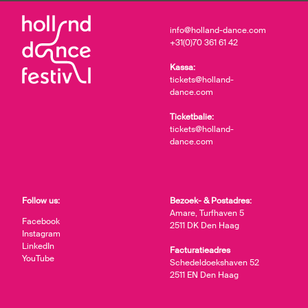
info@holland-dance.com
+31(0)70 361 61 42
Kassa:
tickets@holland-
dance.com
Ticketbalie:
tickets@holland-
dance.com
Follow us:
Bezoek- & Postadres:
Amare, Turfhaven 5
Facebook
2511 DK Den Haag
Instagram
LinkedIn
Facturatieadres
YouTube
Schedeldoekshaven 52
2511 EN Den Haag