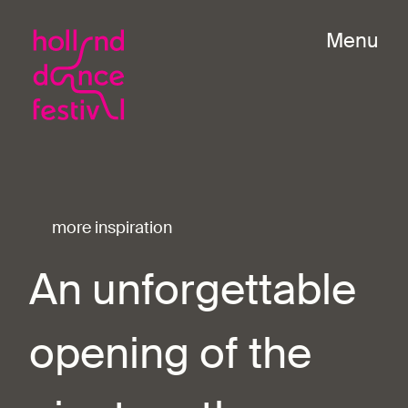
Menu
more inspiration
An unforgettable
opening of the