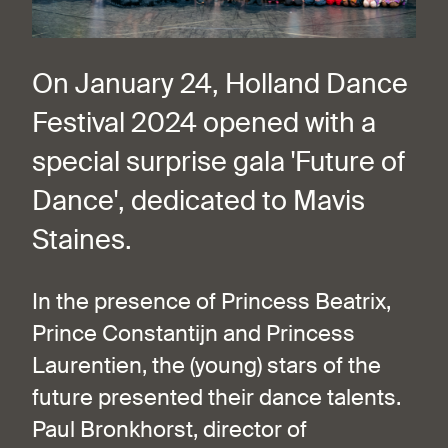
On January 24, Holland Dance
Festival 2024 opened with a
special surprise gala 'Future of
Dance', dedicated to Mavis
Staines.
In the presence of Princess Beatrix,
Prince Constantijn and Princess
Laurentien, the (young) stars of the
future presented their dance talents.
Paul Bronkhorst, director of