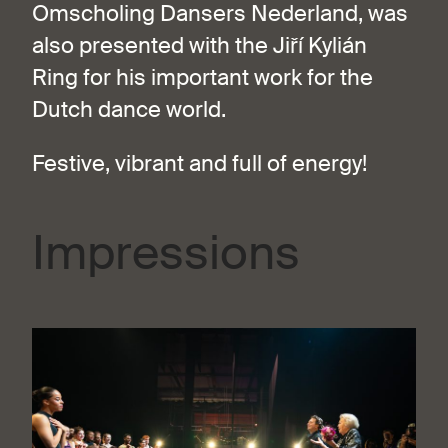
Omscholing Dansers Nederland, was
also presented with the Jiří Kylián
Ring for his important work for the
Dutch dance world.
Festive, vibrant and full of energy!
Impressions