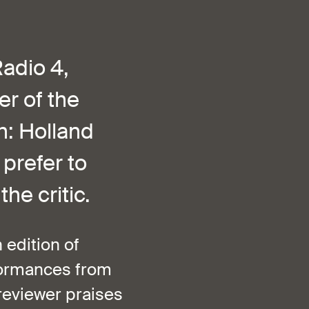
adio 4,
r of the
h: Holland
 prefer to
he critic.
 edition of
rformances from
reviewer praises