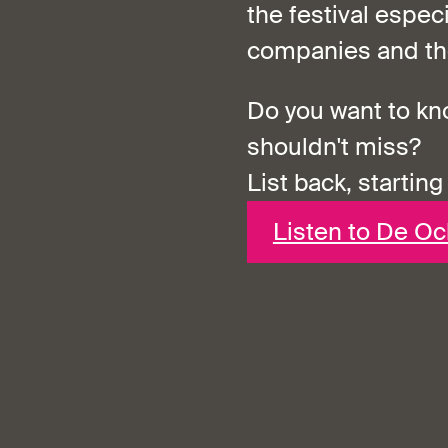
the festival espec
companies and the
Do you want to k
shouldn't miss?
List back, starting
Listen to De O