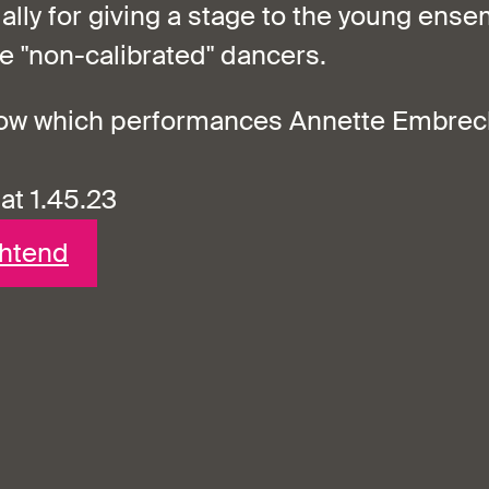
ially for giving a stage to the young ens
 "non-calibrated" dancers.
now which performances Annette Embrech
 at 1.45.23
chtend