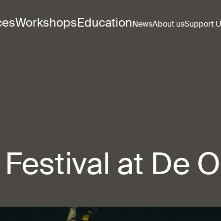
ces
Workshops
Education
News
About us
Support 
Festival at De 