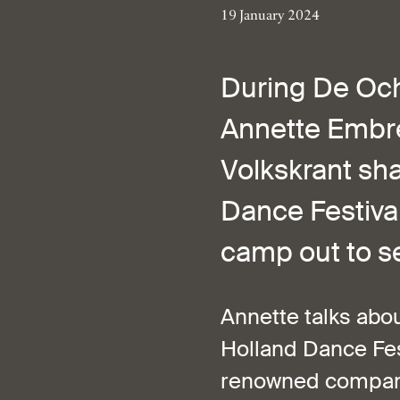
19 January 2024
During De Och
Annette Embre
Volkskrant sha
Dance Festival 
camp out to se
Annette talks abou
Holland Dance Fes
renowned companie