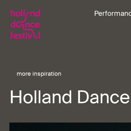
Performan
more inspiration
Holland Dance 