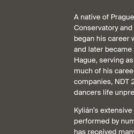
A native of Pragu
Conservatory and l
began his career w
and later became 
Hague, serving as
much of his career
companies, NDT 2 
dancers life unpre
Kylián’s extensive
performed by num
has received many