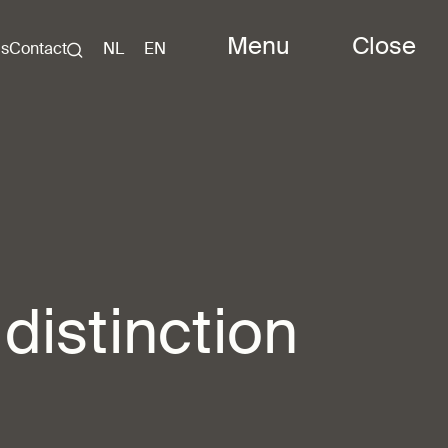
Menu
Close
Us
Contact
NL
EN
 distinction