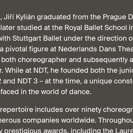
e, Jiří Kylián graduated from the Prague 
ater studied at the Royal Ballet School 
ith Stuttgart Ballet under the direction 
a pivotal figure at Nederlands Dans Thea
 both choreographer and subsequently art
. While at NDT, he founded both the juni
and NDT 3 – at the time, a unique conste
faced in the world of dance.
 repertoire includes over ninety choreog
erous companies worldwide. Throughout 
 prestigious awards, including the Laur