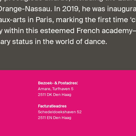
Orange-Nassau. In 2019, he was inaugura
x-arts in Paris, marking the first time ‘
ory within this esteemed French academy
nary status in the world of dance.
Bezoek- & Postadres:
Amare, Turfhaven 5
2511 DK Den Haag
Facturatieadres
Schedeldoekshaven 52
2511 EN Den Haag