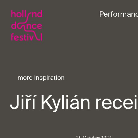
Performan
more inspiration
Jiří Kylián rec
29 October 2024