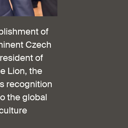
ablishment of
eminent Czech
resident of
e Lion, the
us recognition
o the global
culture