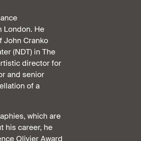
Dance
in London. He
of John Cranko
ter (NDT) in The
istic director for
or and senior
llation of a
raphies, which are
his career, he
ence Olivier Award