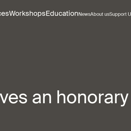
ces
Workshops
Education
News
About us
Support 
eives an honorary