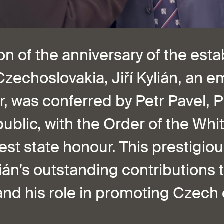
n of the anniversary of the est
zechoslovakia, Jiří Kylián, an 
 was conferred by Petr Pavel, P
blic, with the Order of the Whit
est state honour. This prestigio
ián’s outstanding contributions t
nd his role in promoting Czech 
.