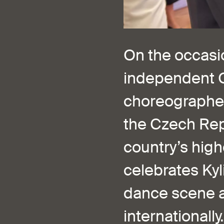
On the occasio
independent C
choreographer,
the Czech Repu
country’s high
celebrates Kyl
dance scene a
internationally