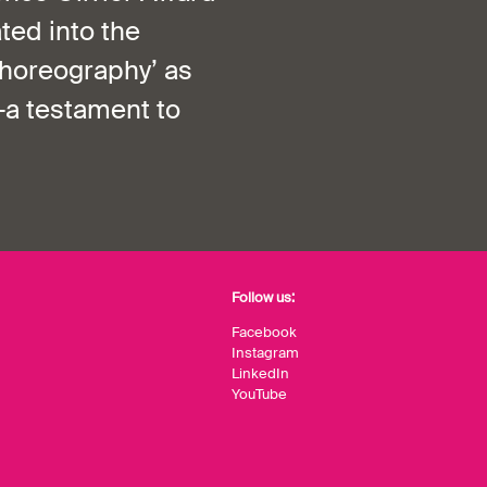
ted into the
choreography’ as
—a testament to
Follow us:
Facebook
Instagram
LinkedIn
YouTube