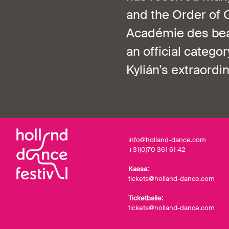
and the Order of 
Académie des beau
an official categ
Kylián’s extraordi
info@holland-dance.com
+31(0)70 361 61 42
Kassa:
tickets@holland-dance.com
Ticketbalie:
tickets@holland-dance.com