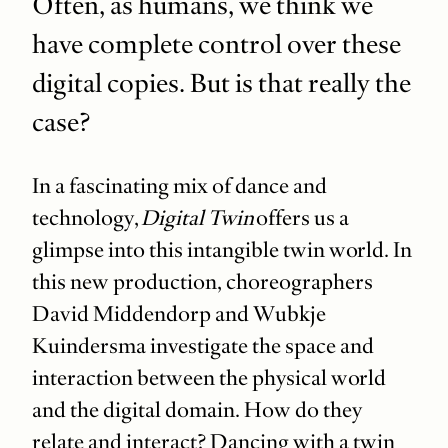
Often, as humans, we think we
have complete control over these
digital copies. But is that really the
case?
In a fascinating mix of dance and
technology,
Digital Twin
offers us a
glimpse into this intangible twin world. In
this new production, choreographers
David Middendorp and Wubkje
Kuindersma investigate the space and
interaction between the physical world
and the digital domain. How do they
relate and interact? Dancing with a twin