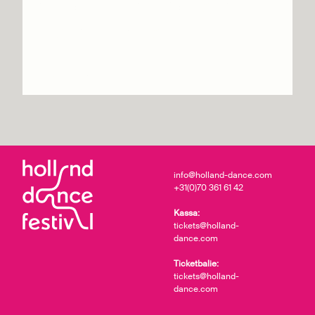
GöteborgsOperans
Danskompani
Info & tickets
info@holland-dance.com
+31(0)70 361 61 42
Kassa:
tickets@holland-
dance.com
Ticketbalie:
tickets@holland-
dance.com