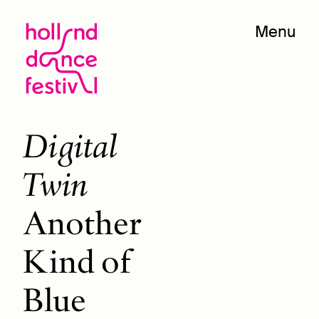
Menu
Digital
Twin
Another
Kind of
Blue