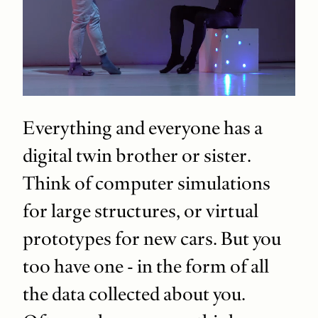
Everything and everyone has a
digital twin brother or sister.
Think of computer simulations
for large structures, or virtual
prototypes for new cars. But you
too have one - in the form of all
the data collected about you.