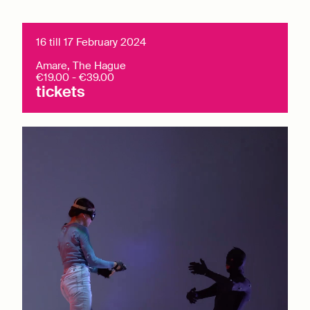
16 till 17 February 2024
Amare, The Hague
€19.00 - €39.00
tickets