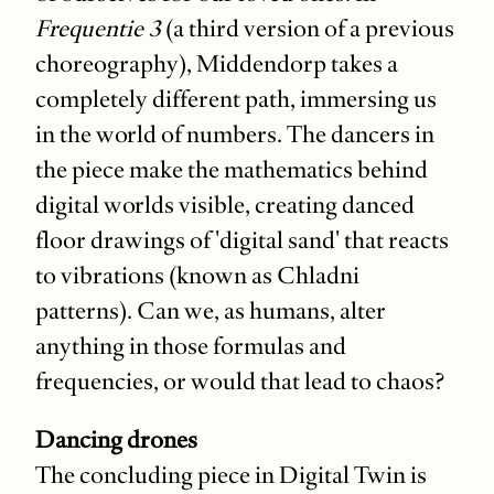
Frequentie 3
(a third version of a previous
choreography), Middendorp takes a
completely different path, immersing us
in the world of numbers. The dancers in
the piece make the mathematics behind
digital worlds visible, creating danced
floor drawings of 'digital sand' that reacts
to vibrations (known as Chladni
patterns). Can we, as humans, alter
anything in those formulas and
frequencies, or would that lead to chaos?
Dancing drones
The concluding piece in Digital Twin is