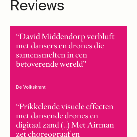
Reviews
David Middendorp verbluft
met dansers en drones die
samensmelten in een
betoverende wereld
De Volkskrant
Prikkelende visuele effecten
met dansende drones en
digitaal zand (..) Met Airman
zet choreograaf en