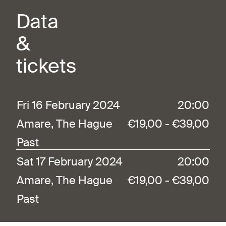
Data
&
tickets
Fri 16 February 2024
20:00
Amare, The Hague
€19,00 - €39,00
Past
Sat 17 February 2024
20:00
Amare, The Hague
€19,00 - €39,00
Past