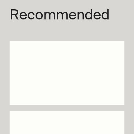
Recommended
Until we sleep – Botis
Seva / Far From the
Norm
Info & tickets
SKID & Wild Poetry –