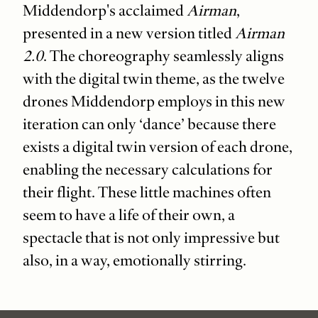
Middendorp's acclaimed
Airman
,
presented in a new version titled
Airman
2.0
. The choreography seamlessly aligns
with the digital twin theme, as the twelve
drones Middendorp employs in this new
iteration can only ‘dance’ because there
exists a digital twin version of each drone,
enabling the necessary calculations for
their flight. These little machines often
seem to have a life of their own, a
spectacle that is not only impressive but
also, in a way, emotionally stirring.