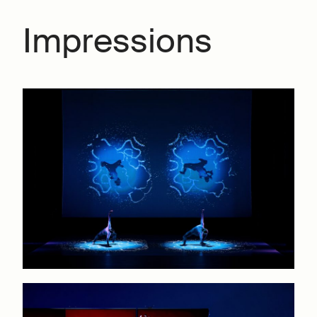
Impressions