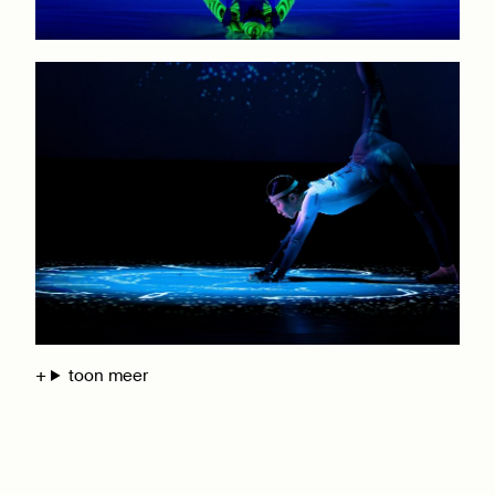
toon meer