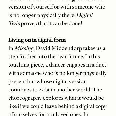
version of yourself or with someone who
is no longer physically there:
Digital
Twin
proves that it can be done!
Living on in digital form
In
Missing
, David Middendorp takes us a
step further into the near future. In this
touching piece, a dancer engages in a duet
with someone who is no longer physically
present but whose digital version
continues to exist in another world. The
choreography explores what it would be
like if we could leave behind a digital copy
of ourselves for our loved ones. In