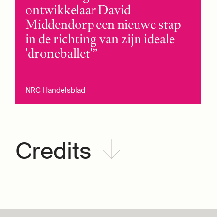
ontwikkelaar David
Middendorp een nieuwe stap
in de richting van zijn ideale
'droneballet'
NRC Handelsblad
Credits