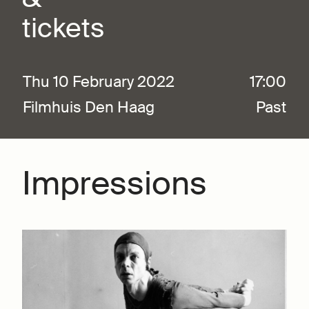
tickets
Thu 10 February 2022
17:00
Filmhuis Den Haag
Past
Impressions