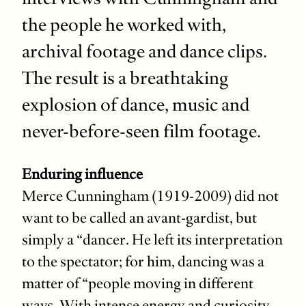
the people he worked with,
archival footage and dance clips.
The result is a breathtaking
explosion of dance, music and
never-before-seen film footage.
Enduring influence
Merce Cunningham (1919-2009) did not
want to be called an avant-gardist, but
simply a “dancer. He left its interpretation
to the spectator; for him, dancing was a
matter of “people moving in different
ways. With intense energy and curiosity,