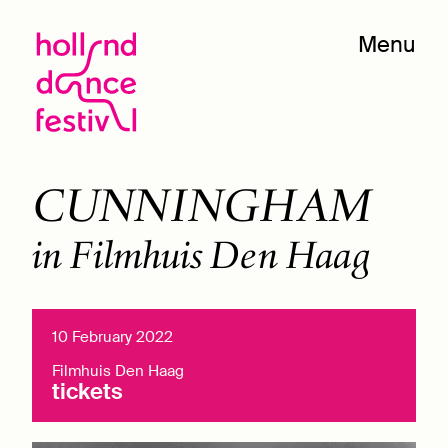
Menu
CUNNINGHAM
in Filmhuis Den Haag
10 February 2022
Filmhuis Den Haag
tickets