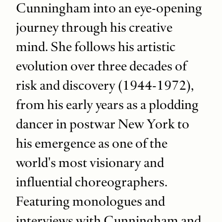
Cunningham into an eye-opening
journey through his creative
mind. She follows his artistic
evolution over three decades of
risk and discovery (1944-1972),
from his early years as a plodding
dancer in postwar New York to
his emergence as one of the
world's most visionary and
influential choreographers.
Featuring monologues and
interviews with Cunningham and