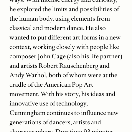
he explored the limits and possibilities of
the human body, using elements from
classical and modern dance. He also
wanted to put different art forms in a new
context, working closely with people like
composer John Cage (also his life partner)
and artists Robert Rauschenberg and
Andy Warhol, both of whom were at the
cradle of the American Pop Art
movement. With his story, his ideas and
innovative use of technology,
Cunningham continues to influence new
generations of dancers, artists and
choreographers. Duration: 93 minutes