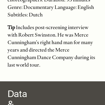
Genre: Documentary Language: English
Subtitles: Dutch
Tip
Includes post-screening interview
with Robert Swinston. He was Merce
Cunningham's right hand man for many
years and directed the Merce
Cunningham Dance Company during its
last world tour.
Data
&