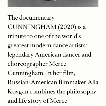
The documentary
CUNNINGHAM (2020) is a
tribute to one of the world's
greatest modern dance artists:
legendary American dancer and
choreographer Merce
Cunningham. In her film,
Russian-American filmmaker Alla
Kovgan combines the philosophy
and life story of Merce