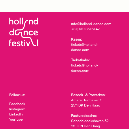
info@holland-dance.com
+31(0)70 361 61 42
Kassa:
tickets@holland-
dance.com
Ticketbalie:
tickets@holland-
dance.com
Follow us:
Bezoek- & Postadres:
Amare, Turfhaven 5
Facebook
2511 DK Den Haag
Instagram
LinkedIn
Facturatieadres
YouTube
Schedeldoekshaven 52
2511 EN Den Haag