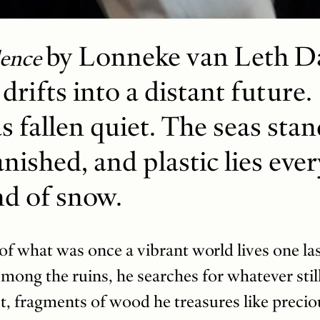
by Lonneke van Leth Da
lence
drifts into a distant future.
s fallen quiet. The seas sta
anished, and plastic lies eve
nd of snow.
f what was once a vibrant world lives one la
mong the ruins, he searches for whatever sti
, fragments of wood he treasures like preciou