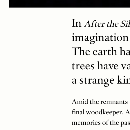
In
After the Si
imagination 
The earth ha
trees have v
a strange ki
Amid the remnants o
final woodkeeper. A
memories of the past