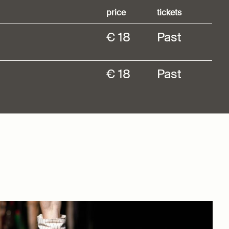
price
tickets
€ 18
Past
€ 18
Past