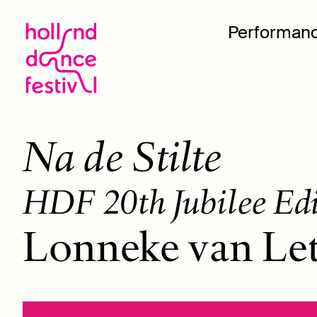
Performan
Na de Stilte
HDF 20th Jubilee Ed
Lonneke van Le