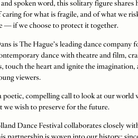
 spoken word, this solitary figure shares his
 caring for what is fragile, and of what we ri
ve — if we choose to protect it together.
ans is The Hague’s leading dance company fo
ontemporary dance with theatre and film, cr
s, touch the heart and ignite the imagination
young viewers.
 a poetic, compelling call to look at our worl
 we wish to preserve for the future.
olland Dance Festival collaborates closely w
s partnership is woven into our history: sinc