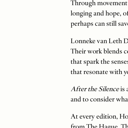
Through movement and
longing and hope, of
perhaps can still sa
Lonneke van Leth D
Their work blends c
that spark the sense
that resonate with 
After the Silence
is
and to consider what
At every edition, H
from The Hague. Thi