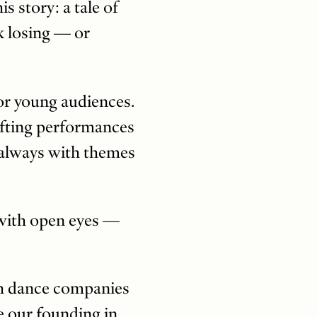
 story: a tale of
sk losing — or
r young audiences.
afting performances
, always with themes
d with open eyes —
ith dance companies
e our founding in