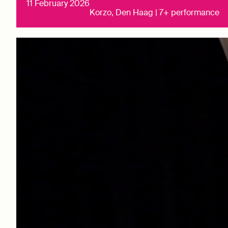
11 February 2026
Korzo, Den Haag | 7+ performance