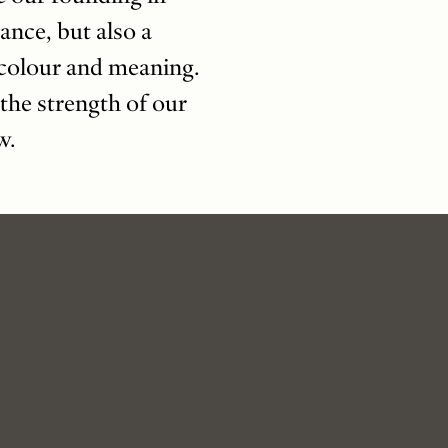
ance, but also a
s colour and meaning.
the strength of our
w.