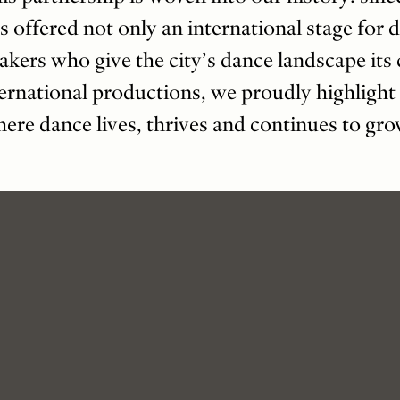
s offered not only an international stage for d
akers who give the city’s dance landscape it
ernational productions, we proudly highlight 
ere dance lives, thrives and continues to gro