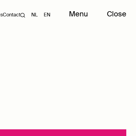
Menu
Close
Us
Contact
NL
EN