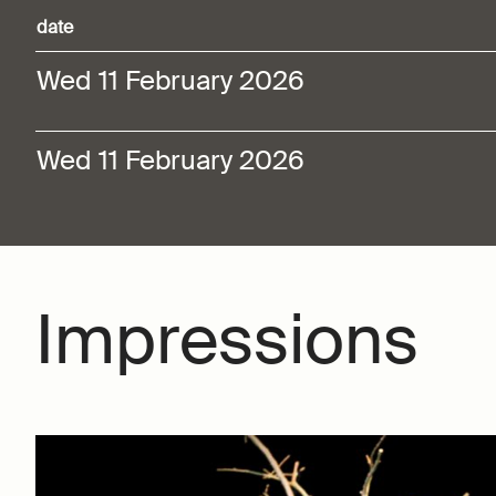
date
Wed 11 February 2026
Wed 11 February 2026
Impressions