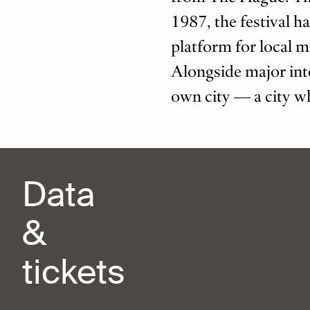
1987, the festival ha
platform for local m
Alongside major int
own city — a city wh
Data
&
tickets