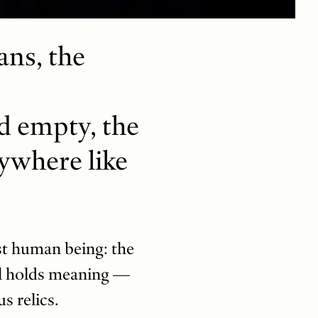
ns, the
nd empty, the
rywhere like
st human being: the
ll holds meaning —
s relics.