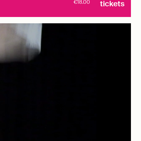
€18.00
tickets