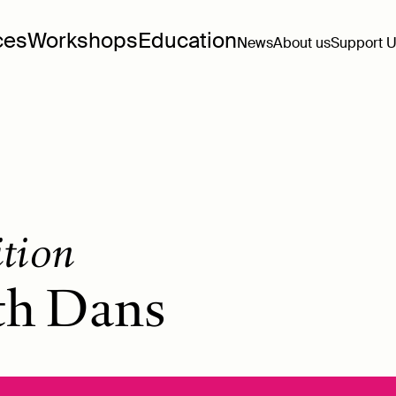
ces
Workshops
Education
News
About us
Support 
ition
th Dans