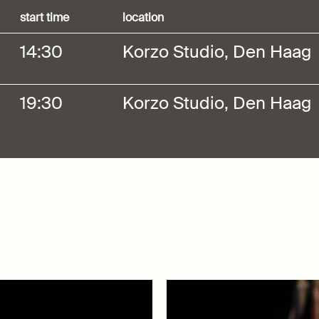
start time
location
14:30
Korzo Studio, Den Haag
19:30
Korzo Studio, Den Haag