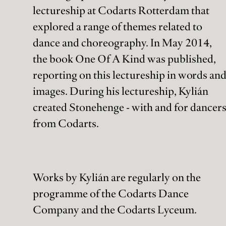
dance.com
lectureship at Codarts Rotterdam that
explored a range of themes related to
Ticketbalie:
tickets@holland-
dance and choreography. In May 2014,
dance.com
the book One Of A Kind was published,
reporting on this lectureship in words an
Follow us:
Bezoek- & Postadres:
images. During his lectureship, Kylián
Amare, Turfhaven 5
Facebook
created Stonehenge - with and for dancer
2511 DK Den Haag
Instagram
LinkedIn
from Codarts.
Facturatieadres
YouTube
Schedeldoekshaven 52
2511 EN Den Haag
Works by Kylián are regularly on the
Holland Dance Festival is structurally supported by:
programme of the Codarts Dance
Company and the Codarts Lyceum.