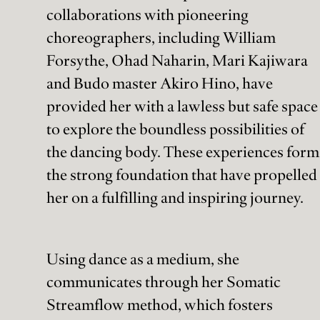
collaborations with pioneering
choreographers, including William
Forsythe, Ohad Naharin, Mari Kajiwara
and Budo master Akiro Hino, have
provided her with a lawless but safe space
to explore the boundless possibilities of
the dancing body. These experiences form
the strong foundation that have propelled
her on a fulfilling and inspiring journey.
Using dance as a medium, she
communicates through her Somatic
Streamflow method, which fosters