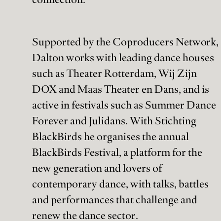
Supported by the Coproducers Network,
Dalton works with leading dance houses
such as Theater Rotterdam, Wij Zijn
DOX and Maas Theater en Dans, and is
active in festivals such as Summer Dance
Forever and Julidans. With Stichting
BlackBirds he organises the annual
BlackBirds Festival, a platform for the
new generation and lovers of
contemporary dance, with talks, battles
and performances that challenge and
renew the dance sector.