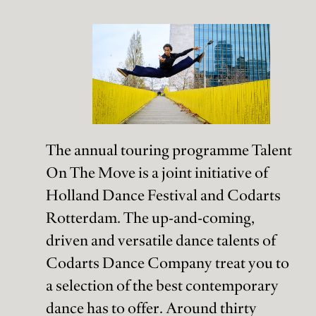
The annual touring programme Talent
On The Move is a joint initiative of
Holland Dance Festival and Codarts
Rotterdam. The up-and-coming,
driven and versatile dance talents of
Codarts Dance Company treat you to
a selection of the best contemporary
dance has to offer. Around thirty