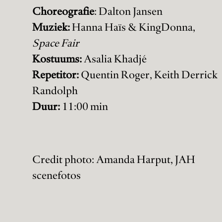
Choreografie
: Dalton Jansen
Muziek:
Hanna Haïs & KingDonna,
Space Fair
Kostuums:
Asalia Khadjé
Repetitor:
Quentin Roger, Keith Derrick
Randolph
Duur:
11:00 min
Credit photo: Amanda Harput, JAH
scenefotos