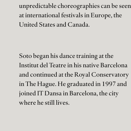
unpredictable choreographies can be seen
at international festivals in Europe, the
United States and Canada.
Soto began his dance training at the
Institut del Teatre in his native Barcelona
and continued at the Royal Conservatory
in The Hague. He graduated in 1997 and
joined IT Dansa in Barcelona, the city
where he still lives.