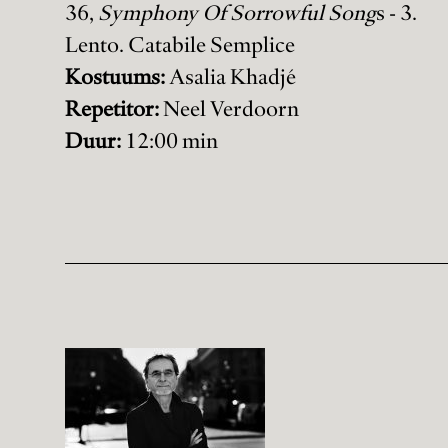
36,
Symphony Of Sorrowful Song
s - 3.
Lento. Catabile Semplice
Kostuums:
Asalia Khadjé
Repetitor:
Neel Verdoorn
Duur:
12:00 min