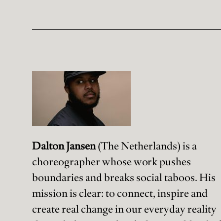
Dalton Jansen
(The Netherlands) is a
choreographer whose work pushes
boundaries and breaks social taboos. His
mission is clear: to connect, inspire and
create real change in our everyday reality