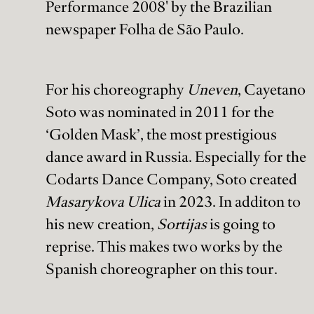
Performance 2008' by the Brazilian
newspaper Folha de São Paulo.
For his choreography
Uneven
, Cayetano
Soto was nominated in 2011 for the
‘Golden Mask’, the most prestigious
dance award in Russia. Especially for the
Codarts Dance Company, Soto created
Masarykova Ulica
in 2023. In additon to
his new creation,
Sortijas
is going to
reprise. This makes two works by the
Spanish choreographer on this tour.