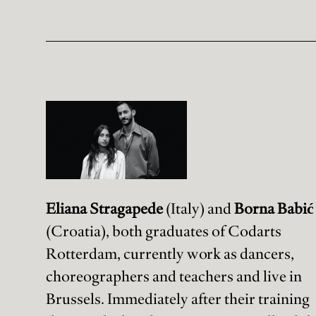
Eliana Stragapede
(Italy) and
Borna Babić
(Croatia), both graduates of Codarts
Rotterdam, currently work as dancers,
choreographers and teachers and live in
Brussels. Immediately after their training