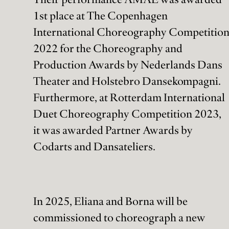
1st place at The Copenhagen
International Choreography Competitio
2022 for the Choreography and
Production Awards by Nederlands Dans
Theater and Holstebro Dansekompagni.
Furthermore, at Rotterdam International
Duet Choreography Competition 2023,
it was awarded Partner Awards by
Codarts and Dansateliers.
In 2025, Eliana and Borna will be
commissioned to choreograph a new