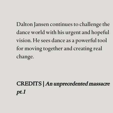
Dalton Jansen continues to challenge the
dance world with his urgent and hopeful
vision. He sees dance as a powerful tool
for moving together and creating real
change.
CREDITS |
An unprecedented massacre
pt.1