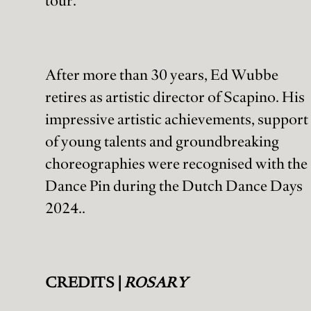
tour.
After more than 30 years, Ed Wubbe
retires as artistic director of Scapino. His
impressive artistic achievements, support
of young talents and groundbreaking
choreographies were recognised with the
Dance Pin during the Dutch Dance Days
2024..
CREDITS |
ROSARY