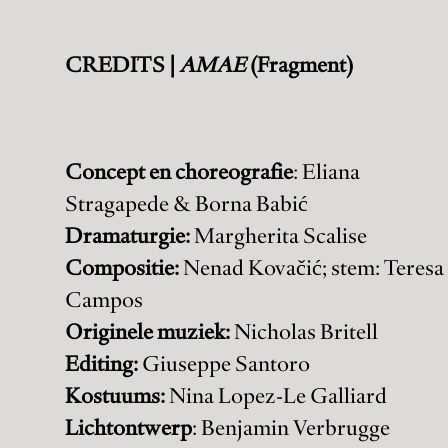
CREDITS |
AMAE
(Fragment)
Concept en choreografie
: Eliana
Stragapede & Borna Babić
Dramaturgie:
Margherita Scalise
Compositie:
Nenad Kovačić; stem: Teresa
Campos
Originele muziek:
Nicholas Britell
Editing:
Giuseppe Santoro
Kostuums:
Nina Lopez-Le Galliard
Lichtontwerp
: Benjamin Verbrugge