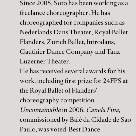
Since 2005, Soto has been working as a
freelance choreographer. He has
choreographed for companies such as
Nederlands Dans Theater, Royal Ballet
Flanders, Zurich Ballet, Introdans,
Gauthier Dance Company and Tanz
Luzerner Theater.
He has received several awards for his
work, including first prize for 24FPS at
the Royal Ballet of Flanders'
choreography competition
Uncontainable
in 2006.
Canela Fina,
commissioned by Balé da Cidade de São
Paulo, was voted 'Best Dance