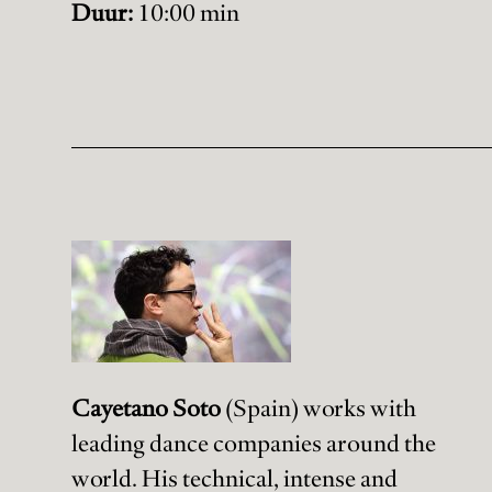
Duur:
10:00 min
Cayetano Soto
(Spain) works with
leading dance companies around the
world. His technical, intense and