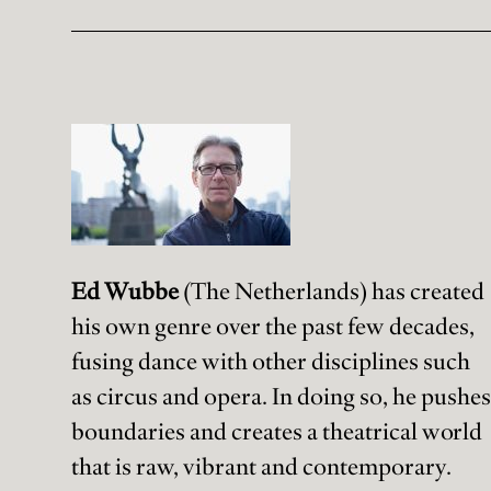
Ed Wubbe
(The Netherlands) has created
his own genre over the past few decades,
fusing dance with other disciplines such
as circus and opera. In doing so, he pushes
boundaries and creates a theatrical world
that is raw, vibrant and contemporary.