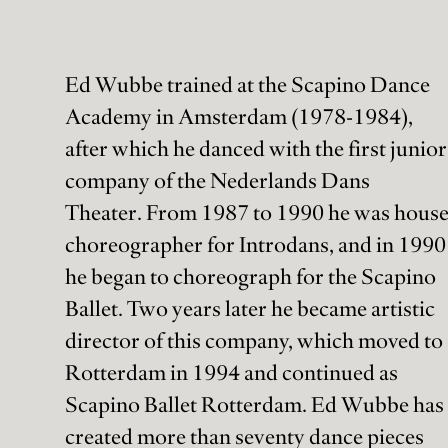
Ed Wubbe trained at the Scapino Dance
Academy in Amsterdam (1978-1984),
after which he danced with the first junior
company of the Nederlands Dans
Theater. From 1987 to 1990 he was hous
choreographer for Introdans, and in 1990
he began to choreograph for the Scapino
Ballet. Two years later he became artistic
director of this company, which moved to
Rotterdam in 1994 and continued as
Scapino Ballet Rotterdam. Ed Wubbe has
created more than seventy dance pieces