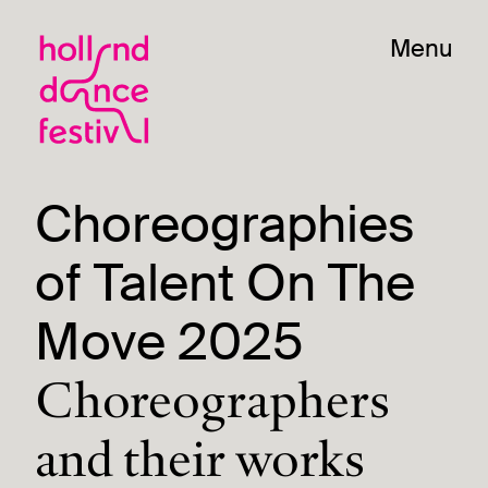
Menu
Choreographies
of Talent On The
Move 2025
Choreographers
and their works