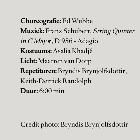
Choreografie:
Ed Wubbe
Muziek:
Franz Schubert,
String Quintet
in C Majo
r, D 956 - Adagio
Kostuums:
Asalia Khadjé
Licht:
Maarten van Dorp
Repetitoren:
Bryndis Brynjolfsdottir,
Keith-Derrick Randolph
Duur:
6:00 min
Credit photo: Bryndis Brynjolfsdottir