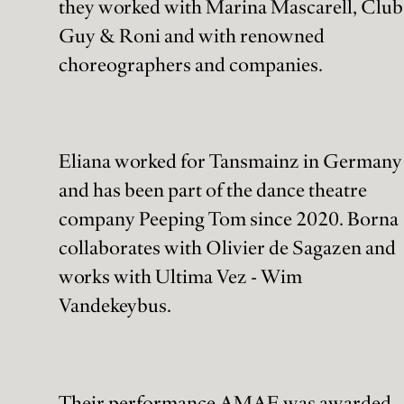
they worked with Marina Mascarell, Club
Guy & Roni and with renowned
choreographers and companies.
Eliana worked for Tansmainz in Germany
and has been part of the dance theatre
company Peeping Tom since 2020. Borna
collaborates with Olivier de Sagazen and
works with Ultima Vez - Wim
Vandekeybus.
Their performance AMAE was awarded