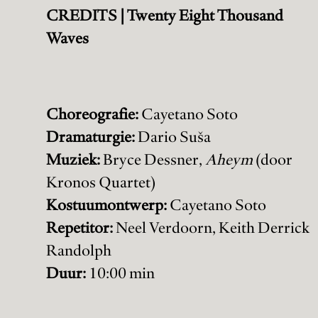
CREDITS | Twenty Eight Thousand
Waves
Choreografie:
Cayetano Soto
Dramaturgie:
Dario Suša
Muziek:
Bryce Dessner,
Aheym
(door
Kronos Quartet)
Kostuumontwerp:
Cayetano Soto
Repetitor:
Neel Verdoorn, Keith Derrick
Randolph
Duur:
10:00 min