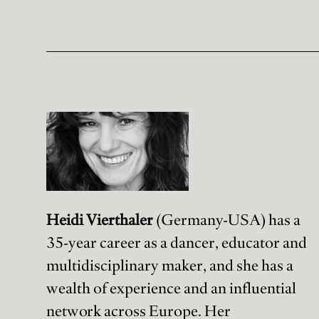
Heidi Vierthaler
(Germany-USA) has a
35-year career as a dancer, educator and
multidisciplinary maker, and she has a
wealth of experience and an influential
network across Europe. Her