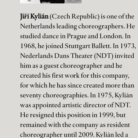
Jiří Kylián
(Czech Republic) is one of the
Netherlands leading choreographers. He
studied dance in Prague and London. In
1968, he joined Stuttgart Ballett. In 1973,
Stay up to date!
Nederlands Dans Theater (NDT) invited
him as a guest choreographer and he
Subscribe to the Holland Dance Festival newsletter and stay up to
date on all upcoming events!
created his first work for this company,
for which he has since created more than
seventy choreographies. In 1975, Kylián
was appointed artistic director of NDT.
He resigned this position in 1999, but
info@holland-dance.com
+31(0)70 361 61 42
remained with the company as resident
Kassa:
choreographer until 2009. Kylián led a
tickets@holland-