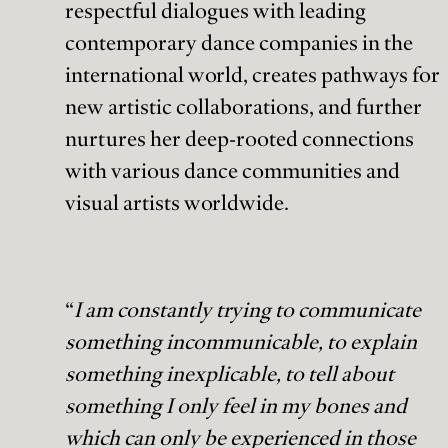
respectful dialogues with leading
contemporary dance companies in the
international world, creates pathways for
new artistic collaborations, and further
nurtures her deep-rooted connections
with various dance communities and
visual artists worldwide.
“
I am constantly trying to communicate
something incommunicable, to explain
something inexplicable, to tell about
something I only feel in my bones and
which can only be experienced in those