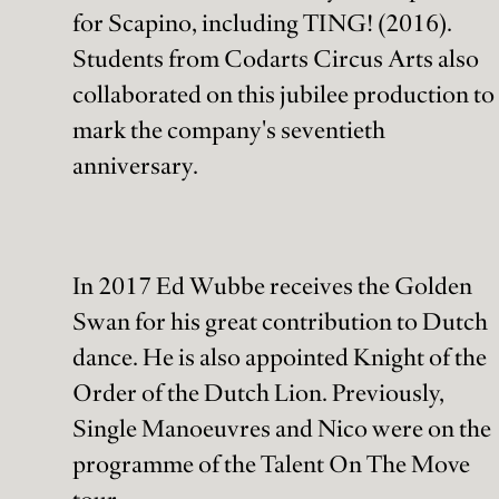
for Scapino, including TING! (2016).
Students from Codarts Circus Arts also
collaborated on this jubilee production to
mark the company's seventieth
anniversary.
In 2017 Ed Wubbe receives the Golden
Swan for his great contribution to Dutch
dance. He is also appointed Knight of the
Order of the Dutch Lion. Previously,
Single Manoeuvres and Nico were on the
programme of the Talent On The Move