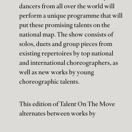
dancers from all over the world will
perform a unique programme that will
put these promising talents on the
national map. The show consists of
solos, duets and group pieces from
existing repertoires by top national
and international choreographers, as
well as new works by young
choreographic talents.
This edition of Talent On The Move
alternates between works by