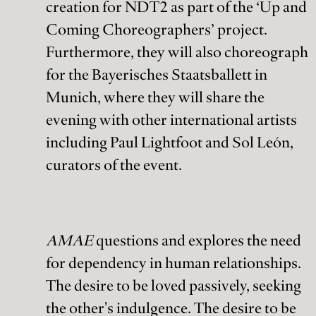
creation for NDT2 as part of the ‘Up and
Coming Choreographers’ project.
Furthermore, they will also choreograph
for the Bayerisches Staatsballett in
Munich, where they will share the
evening with other international artists
including Paul Lightfoot and Sol León,
curators of the event.
AMAE
questions and explores the need
for dependency in human relationships.
The desire to be loved passively, seeking
the other's indulgence. The desire to be