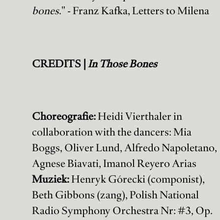
bones
." - Franz Kafka, Letters to Milena
CREDITS |
In Those Bones
Choreografie:
Heidi Vierthaler in
collaboration with the dancers: Mia
Boggs, Oliver Lund, Alfredo Napoletano,
Agnese Biavati, Imanol Reyero Arias
Muziek:
Henryk Górecki (componist),
Beth Gibbons (zang), Polish National
Radio Symphony Orchestra Nr: #3, Op.