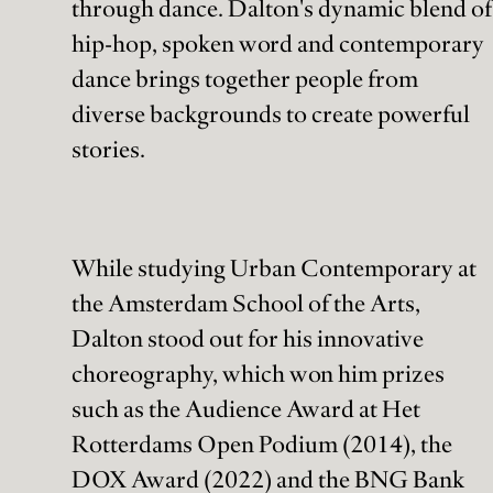
through dance. Dalton's dynamic blend of
hip-hop, spoken word and contemporary
dance brings together people from
diverse backgrounds to create powerful
stories.
While studying Urban Contemporary at
the Amsterdam School of the Arts,
Dalton stood out for his innovative
choreography, which won him prizes
such as the Audience Award at Het
Rotterdams Open Podium (2014), the
DOX Award (2022) and the BNG Bank