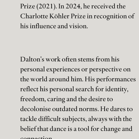
Prize (2021). In 2024, he received the
Charlotte Köhler Prize in recognition of
his influence and vision.
Dalton's work often stems from his
personal experiences or perspective on
the world around him. His performances
reflect his personal search for identity,
freedom, caring and the desire to
decolonise outdated norms. He dares to
tackle difficult subjects, always with the
belief that dance is a tool for change and
connection.