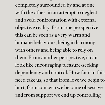
completely surrounded by and at one
with the other, in an attempt to neglect
and avoid confrontation with external
objective reality. From one perspective
this can be seen as a very warm and
humane behaviour, being in harmony
with others and being able to rely on
them. From another perspective, it can
look like encouraging pleasure-seeking,
dependency and control. How far can this
need take us, so that from love we begin to
hurt, from concern we become obsessive
and from support we end up controlling