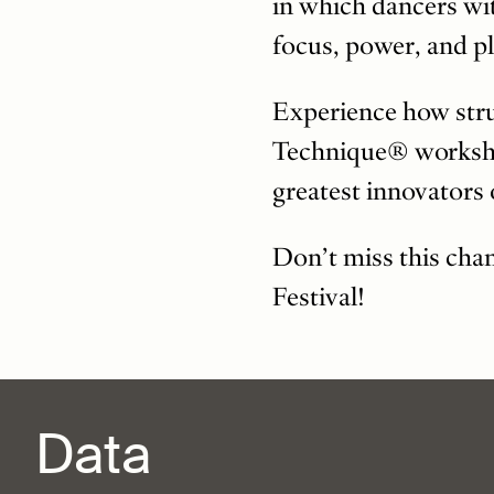
in which dancers wi
focus, power, and pl
Experience how stru
Technique® workshop
greatest innovators
Don’t miss this cha
Festival!
Data