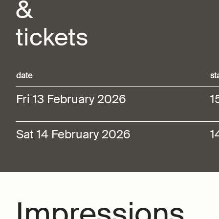
&
tickets
date
st
Fri 13 February 2026
1
Sat 14 February 2026
1
Impressions