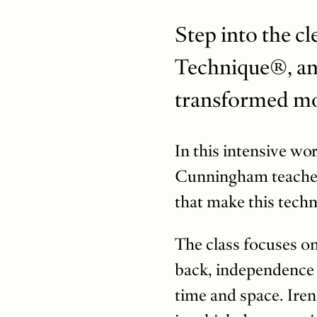
Step into the c
Technique®, an 
transformed m
In this intensive wo
Cunningham teacher,
that make this techn
The class focuses o
back, independence 
time and space. Iren