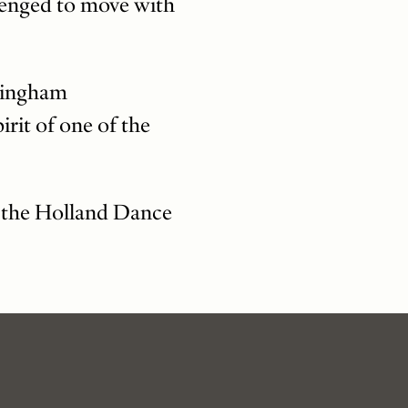
lenged to move with
nningham
rit of one of the
g the Holland Dance