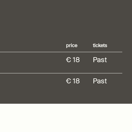
price
tickets
€ 18
Past
€ 18
Past