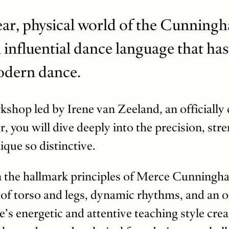
lear, physical world of the Cunning
influential dance language that has
odern dance.
rkshop led by Irene van Zeeland, an officially 
 you will dive deeply into the precision, str
ique so distinctive.
n the hallmark principles of Merce Cunningham
of torso and legs, dynamic rhythms, and an 
e’s energetic and attentive teaching style cr