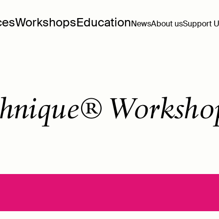
ces
Workshops
Education
News
About us
Support 
hnique® Worksho