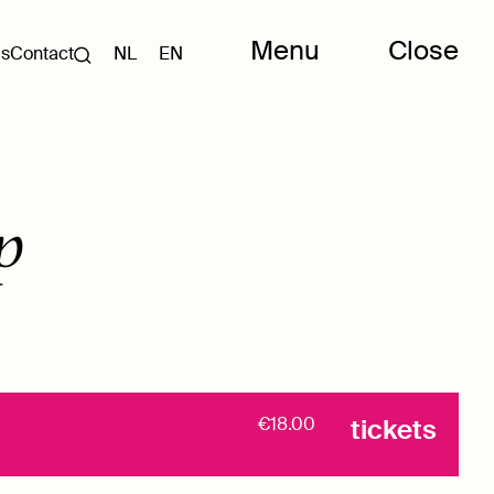
Menu
Close
Us
Contact
NL
EN
p
€18.00
tickets