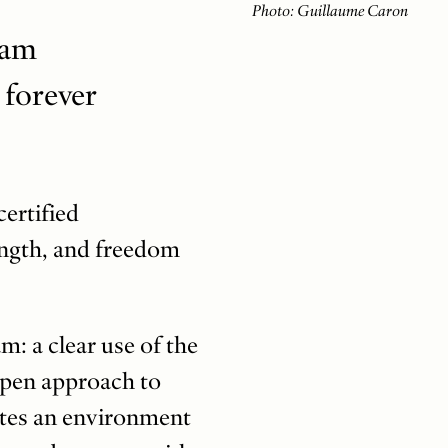
Photo: Guillaume Caron
ham
 forever
certified
ength, and freedom
: a clear use of the
open approach to
eates an environment