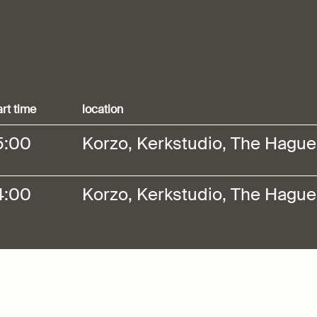
art time
location
5:00
Korzo, Kerkstudio, The Hague
4:00
Korzo, Kerkstudio, The Hague