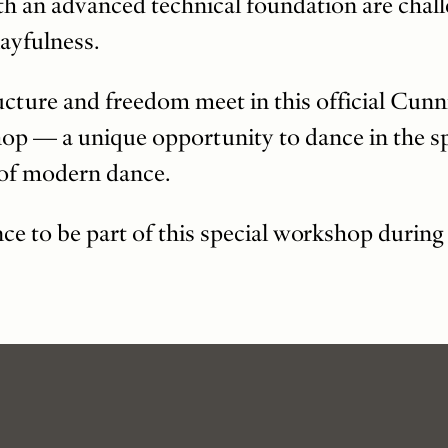
th an advanced technical foundation are chal
ayfulness.
cture and freedom meet in this official Cu
 — a unique opportunity to dance in the spi
 of modern dance.
nce to be part of this special workshop durin