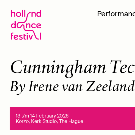
Performan
Cunningham Tec
By Irene van Zeeland
13 t/m 14 February 2026
Korzo, Kerk Studio, The Hague