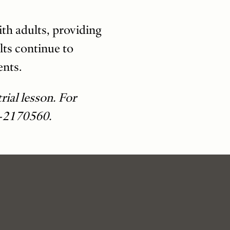
ith adults, providing
lts continue to
ents.
rial lesson. For
-2170560.