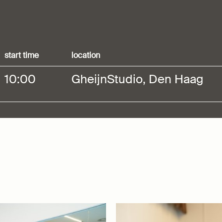
start time
location
10:00
GheijnStudio, Den Haag