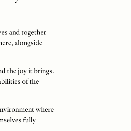
lves and together
here, alongside
d the joy it brings.
ilities of the
e environment where
mselves fully