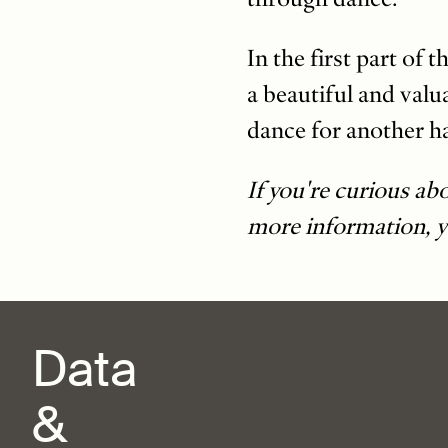
In the first part of
a beautiful and valu
dance for another ha
If you're curious ab
more information, 
Data
&