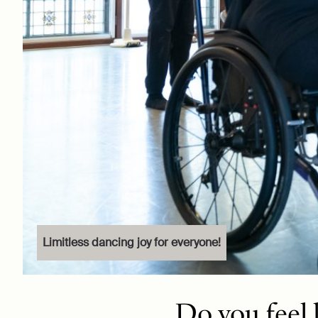
Limitless dancing joy for everyone!
Do you feel 