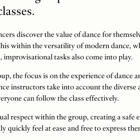
lasses.
dancers discover the value of dance for themse
his within the versatility of modern dance, w
, improvisational tasks also come into play.
oup, the focus is on the experience of dance an
ce instructors take into account the diverse ab
eryone can follow the class effectively.
tual respect within the group, creating a saf
y quickly feel at ease and free to express the