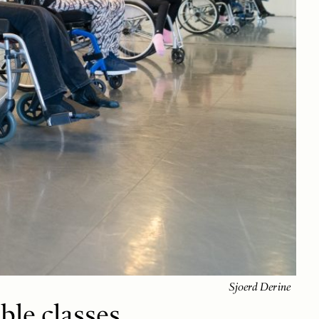
Sjoerd Derine
ble classes