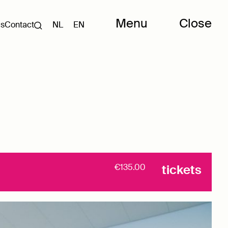
Menu
Close
Us
Contact
NL
EN
€135.00
tickets