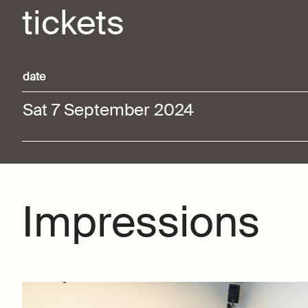
tickets
date
Sat 7 September 2024
Impressions