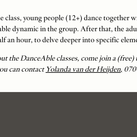
 the class, young people (12+) dance together w
able dynamic in the group. After that, the adu
lf an hour, to delve deeper into specific elem
out the DanceAble classes, come join a (free) t
you can contact
Yolanda van der Heijden
,
070