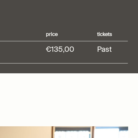
price
tickets
€135,00
Past