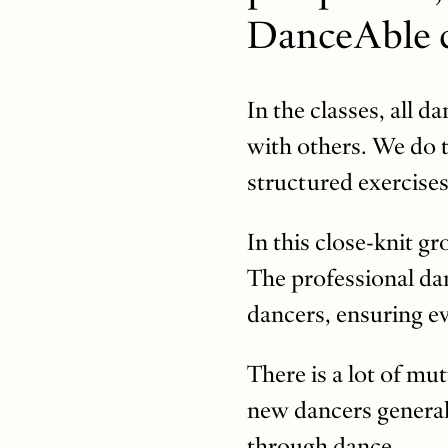
DanceAble c
In the classes, all 
with others. We do t
structured exercises
In this close-knit gr
The professional dan
dancers, ensuring ev
There is a lot of mu
new dancers generall
through dance.