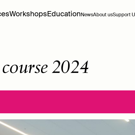
ces
Workshops
Education
News
About us
Support 
 course 2024