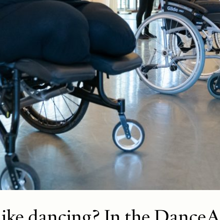
like dancing? In the DanceA