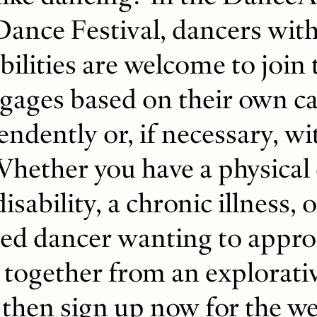
Dance Festival, dancers wit
bilities are welcome to join 
ages based on their own cap
endently or, if necessary, w
Whether you have a physical
disability, a chronic illness, o
ied dancer wanting to appr
 together from an explorati
 then sign up now for the w