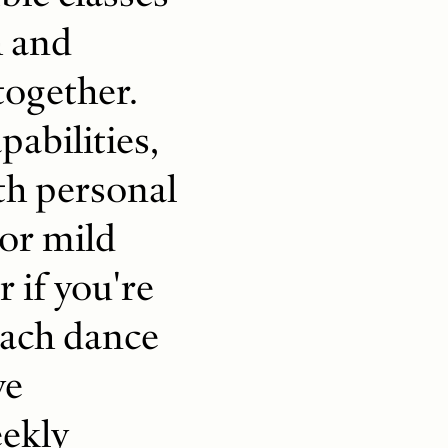
h and
together.
abilities,
ith personal
 or mild
r if you're
oach dance
ve
eekly