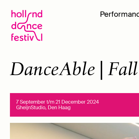
Performan
DanceAble | Fall
7 September t/m 21 December 2024
GheijnStudio, Den Haag