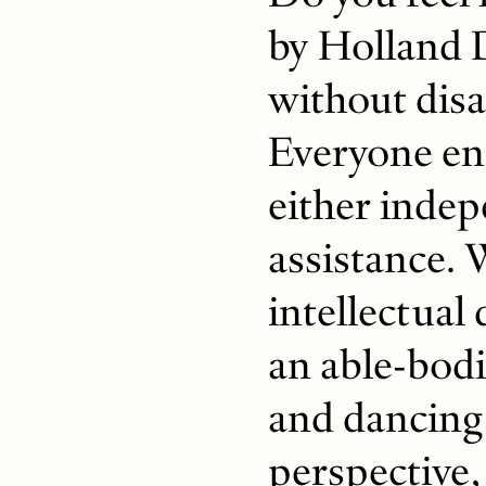
by Holland 
without disa
Everyone eng
either indep
assistance. 
intellectual 
an able-bod
and dancing
perspective,