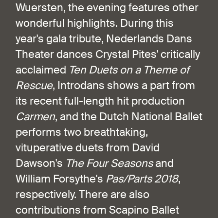
Wuersten, the evening features other
wonderful highlights. During this
year's gala tribute, Nederlands Dans
Theater dances Crystal Pites' critically
acclaimed
Ten Duets on a Theme of
Rescue
, Introdans shows a part from
its recent full-length hit production
Carmen
, and the Dutch National Ballet
performs two breathtaking,
vituperative duets from David
Dawson's
The Four Seasons
and
William Forsythe's
Pas/Parts 2018
,
respectively. There are also
contributions from Scapino Ballet