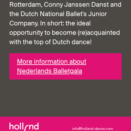
Rotterdam, Conny Janssen Danst and
the Dutch National Ballet's Junior
Company. In short: the ideal
opportunity to become (re)acquainted
with the top of Dutch dance!
More information about
Nederlands Balletgala
info@holland-dance.com