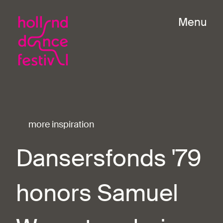
Menu
more inspiration
Dansersfonds '79
honors Samuel