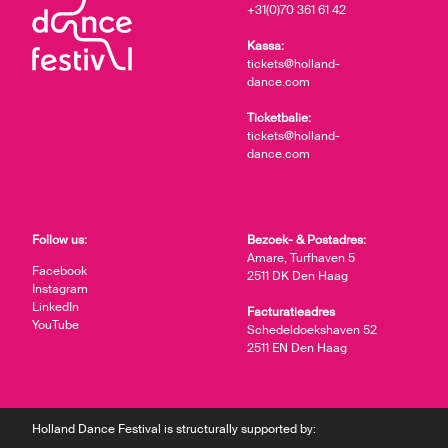
+31(0)70 361 61 42
Kassa:
tickets@holland-
dance.com
Ticketbalie:
tickets@holland-
dance.com
Follow us:
Bezoek- & Postadres:
Amare, Turfhaven 5
Facebook
2511 DK Den Haag
Instagram
LinkedIn
Facturatieadres
YouTube
Schedeldoekshaven 52
2511 EN Den Haag
Holland Dance Festival is structurally supported by: