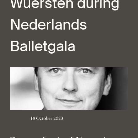
Wuersten during
Nederlands
Balletgala
18 October 2023