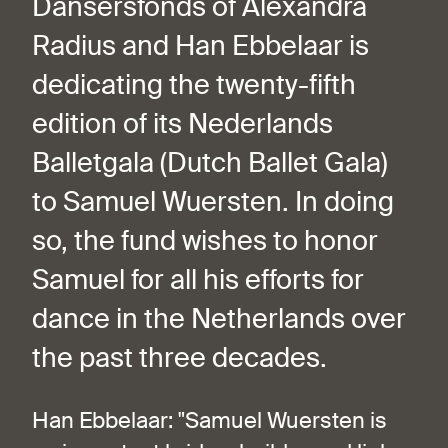
Dansersfonds of Alexandra
Radius and Han Ebbelaar is
dedicating the twenty-fifth
edition of its Nederlands
Balletgala (Dutch Ballet Gala)
to Samuel Wuersten. In doing
so, the fund wishes to honor
Samuel for all his efforts for
dance in the Netherlands over
the past three decades.
Han Ebbelaar: "Samuel Wuersten is