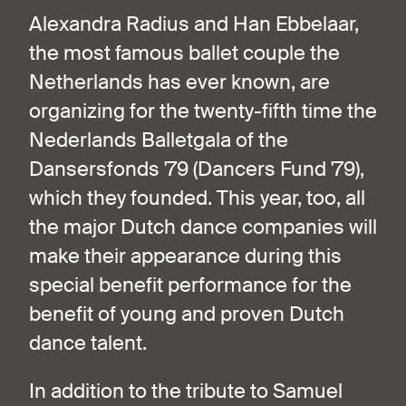
Alexandra Radius and Han Ebbelaar,
the most famous ballet couple the
Netherlands has ever known, are
organizing for the twenty-fifth time the
Nederlands Balletgala of the
Dansersfonds '79 (Dancers Fund '79),
which they founded. This year, too, all
the major Dutch dance companies will
make their appearance during this
special benefit performance for the
benefit of young and proven Dutch
dance talent.
In addition to the tribute to Samuel