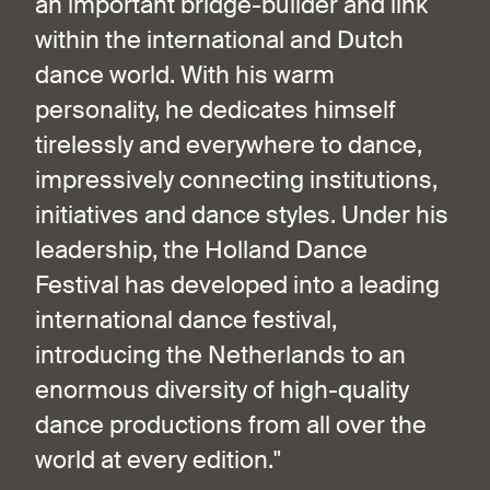
an important bridge-builder and link
within the international and Dutch
dance world. With his warm
personality, he dedicates himself
tirelessly and everywhere to dance,
impressively connecting institutions,
initiatives and dance styles. Under his
leadership, the Holland Dance
Festival has developed into a leading
international dance festival,
introducing the Netherlands to an
enormous diversity of high-quality
dance productions from all over the
world at every edition."