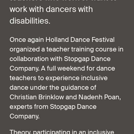
work with dancers with
disabilities.
Once again Holland Dance Festival
organized a teacher training course in
collaboration with Stopgap Dance
Company. A full weekend for dance
teachers to experience inclusive
dance under the guidance of
Christian Brinklow and Nadenh Poan,
experts from Stopgap Dance
Company.
Theory, participating in an inclusive