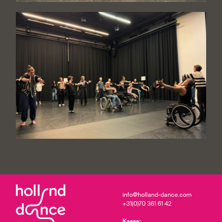
info@holland-dance.com
+31(0)70 361 61 42
Kassa: