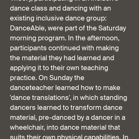
dance class and dancing with an
existing inclusive dance group:
DanceAble, were part of the Saturday
morning program. In the afternoon,
participants continued with making
the material they had learned and
applying it to their own teaching
practice. On Sunday the
danceteacher learned how to make
'dance translations', in which standing
dancers learned to transform dance
material, pre-danced by a dancer in a
wheelchair, into dance material that
suits their own physical capabilities. In