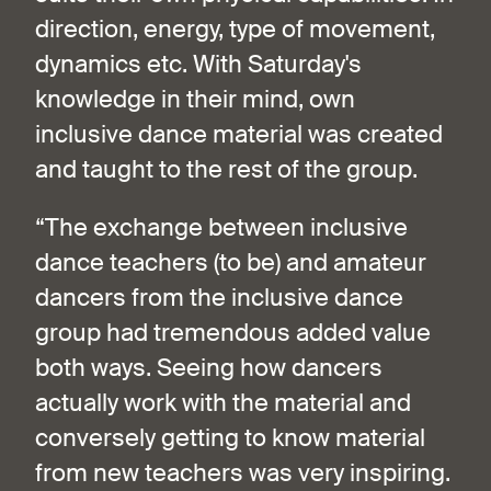
direction, energy, type of movement,
dynamics etc. With Saturday's
knowledge in their mind, own
inclusive dance material was created
and taught to the rest of the group.
“The exchange between inclusive
dance teachers (to be) and amateur
dancers from the inclusive dance
group had tremendous added value
both ways. Seeing how dancers
actually work with the material and
conversely getting to know material
from new teachers was very inspiring.