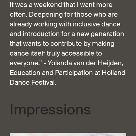
It was a weekend that I want more
often. Deepening for those who are
already working with inclusive dance
and introduction for a new generation
that wants to contribute by making
dance itself truly accessible to
everyone.” - Yolanda van der Heijden,
Education and Participation at Holland
Dance Festival.
Impressions