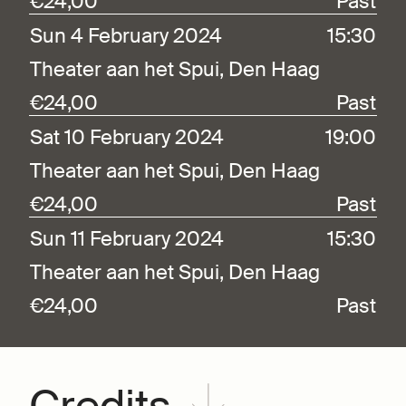
€24,00
Past
Sun 4 February 2024
15:30
Theater aan het Spui, Den Haag
€24,00
Past
Sat 10 February 2024
19:00
Theater aan het Spui, Den Haag
€24,00
Past
Sun 11 February 2024
15:30
Theater aan het Spui, Den Haag
€24,00
Past