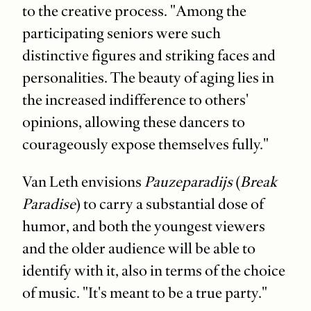
to the creative process. "Among the
participating seniors were such
distinctive figures and striking faces and
personalities. The beauty of aging lies in
the increased indifference to others'
opinions, allowing these dancers to
courageously expose themselves fully."
Van Leth envisions
Pauzeparadijs
(
Break
Paradise
) to carry a substantial dose of
humor, and both the youngest viewers
and the older audience will be able to
identify with it, also in terms of the choice
of music. "It's meant to be a true party."