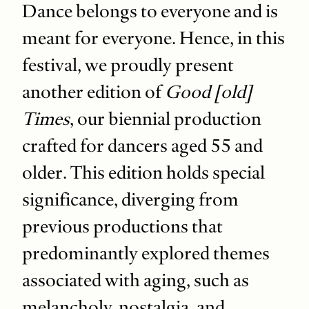
Dance belongs to everyone and is
meant for everyone. Hence, in this
festival, we proudly present
another edition of
Good [old]
Times
, our biennial production
crafted for dancers aged 55 and
older. This edition holds special
significance, diverging from
previous productions that
predominantly explored themes
associated with aging, such as
melancholy, nostalgia, and