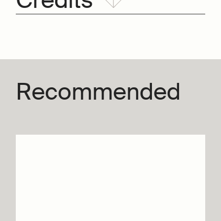
Credits
Recommended
Graces – Silvia
Gribaudi
Info & tickets