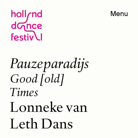
Menu
Pauzeparadijs
Good [old]
Times
Lonneke van
Leth Dans