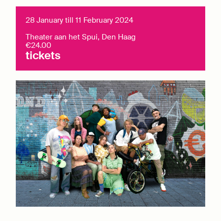
28 January till 11 February 2024
Theater aan het Spui, Den Haag
€24.00
tickets