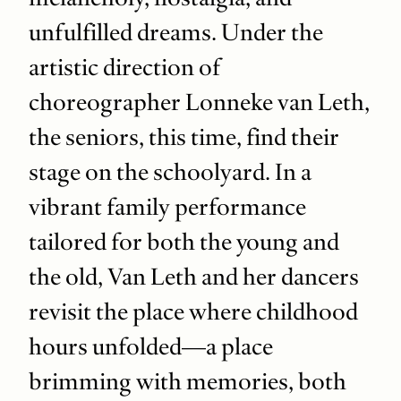
unfulfilled dreams. Under the
artistic direction of
choreographer Lonneke van Leth,
the seniors, this time, find their
stage on the schoolyard. In a
vibrant family performance
tailored for both the young and
the old, Van Leth and her dancers
revisit the place where childhood
hours unfolded—a place
brimming with memories, both