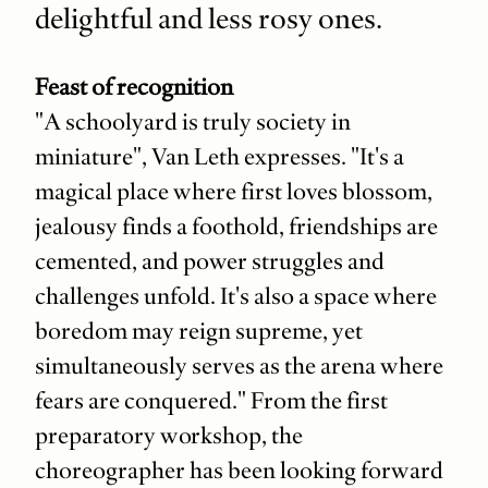
delightful and less rosy ones.
Feast of recognition
"A schoolyard is truly society in
miniature", Van Leth expresses. "It's a
magical place where first loves blossom,
jealousy finds a foothold, friendships are
cemented, and power struggles and
challenges unfold. It's also a space where
boredom may reign supreme, yet
simultaneously serves as the arena where
fears are conquered." From the first
preparatory workshop, the
choreographer has been looking forward