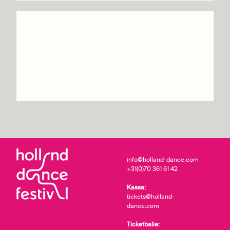
Ailey II – The Next
Generation of Dance
Info & tickets
info@holland-dance.com
+31(0)70 361 61 42
Kassa:
tickets@holland-
dance.com
Ticketbalie: