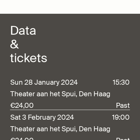
Data
&
tickets
Sun 28 January 2024
15:30
Theater aan het Spui, Den Haag
€24,00
Past
Sat 3 February 2024
19:00
Theater aan het Spui, Den Haag