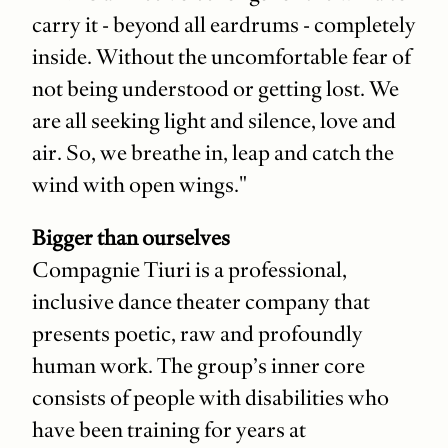
carry it - beyond all eardrums - completely
inside. Without the uncomfortable fear of
not being understood or getting lost. We
are all seeking light and silence, love and
air. So, we breathe in, leap and catch the
wind with open wings."
Bigger than ourselves
Compagnie Tiuri is a professional,
inclusive dance theater company that
presents poetic, raw and profoundly
human work. The group’s inner core
consists of people with disabilities who
have been training for years at