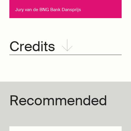
Jury van de BNG Bank Dansprijs
Credits
Recommended