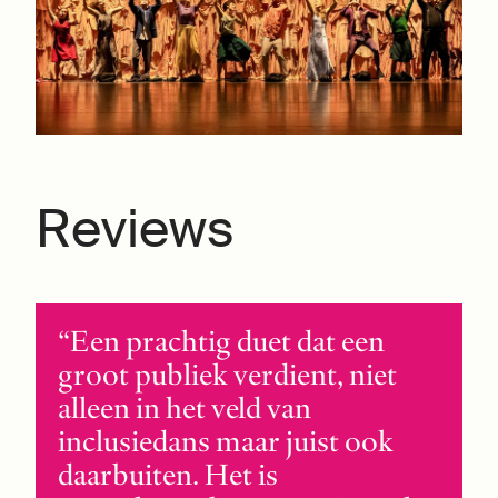
Reviews
Een prachtig duet dat een
groot publiek verdient, niet
alleen in het veld van
inclusiedans maar juist ook
daarbuiten. Het is