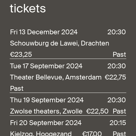
tickets
Fri 13 December 2024
20:30
Schouwburg de Lawei, Drachten
€23,25
Past
Tue 17 September 2024
20:30
Theater Bellevue, Amsterdam
€22,75
Past
Thu 19 September 2024
20:30
Zwolse theaters, Zwolle
€22,50
Past
Fri 20 September 2024
20:15
Kielzog, Hoogezand
€17,00
Past