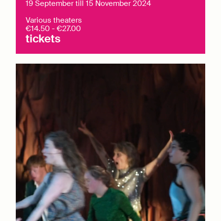
19 September till 15 November 2024
Various theaters
€14.50 - €27.00
tickets