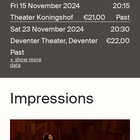
Fri 15 November 2024
20:15
Theater Koningshof
€21,00
Past
Sat 23 November 2024
20:30
Deventer Theater, Deventer
€22,00
Past
+ show more
data
Impressions