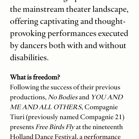
the mainstream theater landscape,
offering captivating and thought-
provoking performances executed
by dancers both with and without
disabilities.
What is freedom?
Following the success of their previous
productions,
No Bodies
and
YOU AND
ME AND ALL OTHERS
, Compagnie
Tiuri (previously named Compagnie 21)
presents
Free Birds Fly
at the nineteenth
Holland Dance Festival, a performance