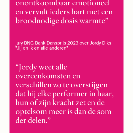
onontkoombaar emotioneel
en vervult ieders hart met een
broodnodige dosis warmte
jury BNG Bank Dansprijs 2023 over Jordy Diks
"Jij en ik en alle anderen"
Jordy weet alle
overeenkomsten en
verschillen zo te overstijgen
dat hij elke performer in haar,
hun of zijn kracht zet en de
optelsom meer is dan de som
der delen.