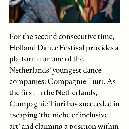
For the second consecutive time,
Holland Dance Festival provides a
platform for one of the
Netherlands’ youngest dance
companies: Compagnie Tiuri. As
the first in the Netherlands,
Compagnie Tiuri has succeeded in
escaping ‘the niche of inclusive
art’ and claiming a position within