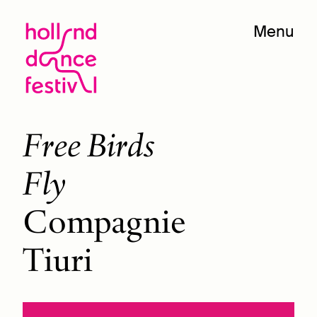
Menu
Free Birds
Fly
Compagnie
Tiuri