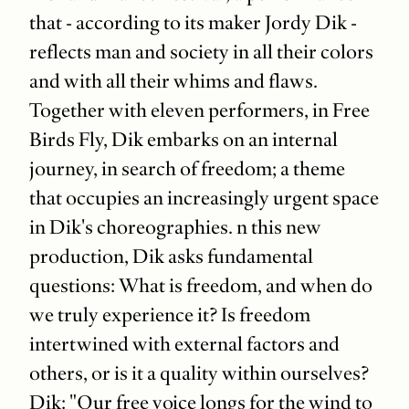
that - according to its maker Jordy Dik -
reflects man and society in all their colors
and with all their whims and flaws.
Together with eleven performers, in Free
Birds Fly, Dik embarks on an internal
journey, in search of freedom; a theme
that occupies an increasingly urgent space
in Dik's choreographies. n this new
production, Dik asks fundamental
questions: What is freedom, and when do
we truly experience it? Is freedom
intertwined with external factors and
others, or is it a quality within ourselves?
Dik: "Our free voice longs for the wind to