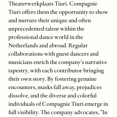
Theaterwerkplaats Tiuri. Compagnie
Tiuri offers them the opportunity to show
and nurture their unique and often
unprecedented talent within the
professional dance world in the
Netherlands and abroad. Regular
collaborations with guest dancers and
musicians enrich the company's narrative
tapestry, with each contributor bringing
their own story. By fostering genuine
encounters, masks fall away, prejudices
dissolve, and the diverse and colorful
individuals of Compagnie Tiuri emerge in
full visibility. The company advocates, "In