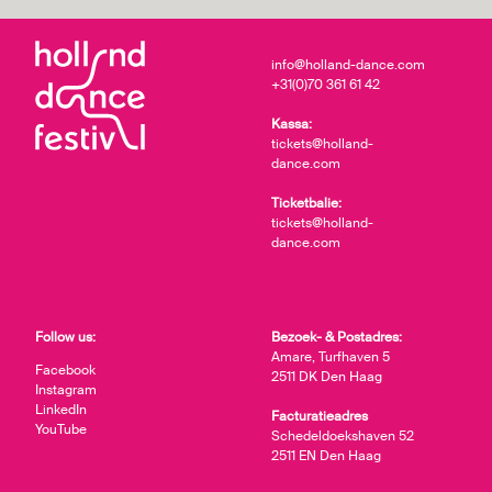
info@holland-dance.com
+31(0)70 361 61 42
Kassa:
tickets@holland-
dance.com
Ticketbalie:
tickets@holland-
dance.com
Follow us:
Bezoek- & Postadres:
Amare, Turfhaven 5
Facebook
2511 DK Den Haag
Instagram
LinkedIn
Facturatieadres
YouTube
Schedeldoekshaven 52
2511 EN Den Haag