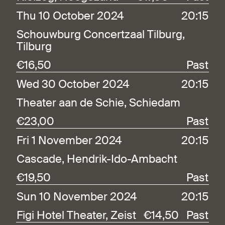
Thu 10 October 2024
20:15
Schouwburg Concertzaal Tilburg,
Tilburg
€16,50
Past
Wed 30 October 2024
20:15
Theater aan de Schie, Schiedam
€23,00
Past
Fri 1 November 2024
20:15
Cascade, Hendrik-Ido-Ambacht
€19,50
Past
Sun 10 November 2024
20:15
Figi Hotel Theater, Zeist
€14,50
Past