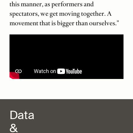
this manner, as performers and
spectators, we get moving together. A
movement that is bigger than ourselves."
Data
&