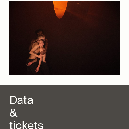
Data
&
tickets