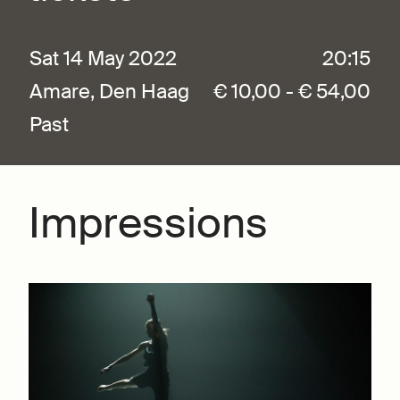
Sat 14 May 2022
20:15
Amare, Den Haag
€ 10,00 - € 54,00
Past
Impressions