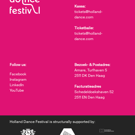
Kassa:
tickets@holland-
dance.com
Ticketbalie:
tickets@holland-
dance.com
Follow us:
Bezoek- & Postadres:
Amare, Turfhaven 5
Facebook
2511 DK Den Haag
Instagram
LinkedIn
Facturatieadres
YouTube
Schedeldoekshaven 52
2511 EN Den Haag
Holland Dance Festival is structurally supported by: