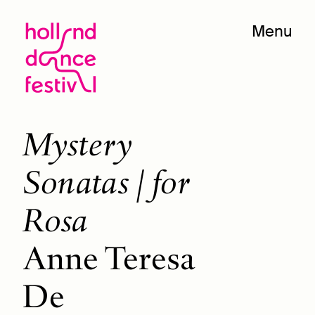
Menu
Mystery
Sonatas / for
Rosa
Anne Teresa
De