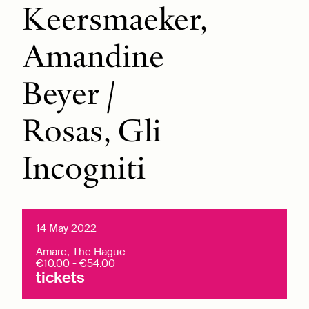
Keersmaeker,
Amandine
Beyer /
Rosas, Gli
Incogniti
14 May 2022
Amare, The Hague
€10.00 - €54.00
tickets