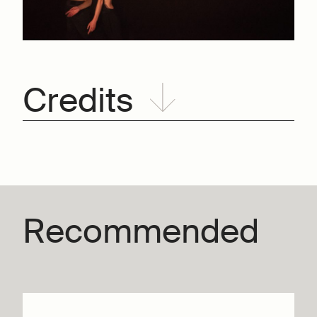
Credits
Recommended