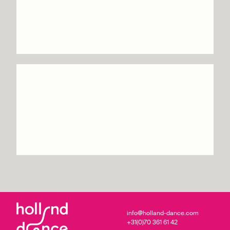
Sacre – Circa
Info & tickets
Celui qui tombe –
Yoann Bourgeois
Info & tickets
info@holland-dance.com
+31(0)70 361 61 42