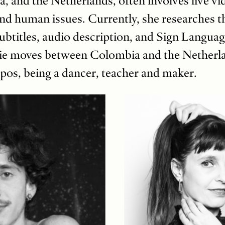
, and the Netherlands, often involves live vi
and human issues. Currently, she researches th
subtitles, audio description, and Sign Languag
vie moves between Colombia and the Netherla
os, being a dancer, teacher and maker.