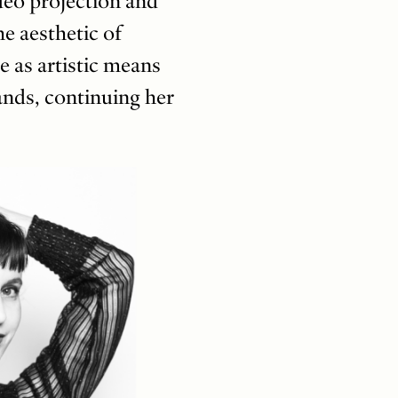
deo projection and
e aesthetic of
e as artistic means
nds, continuing her