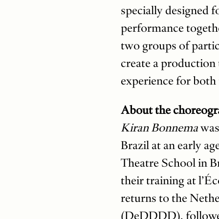
specially designed f
performance togethe
two groups of parti
create a production 
experience for both
About the choreogr
Kiran Bonnema
was
Brazil at an early a
Theatre School in Br
their training at l’
returns to the Neth
(DeDDDD), followed