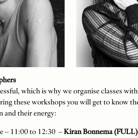
phers
essful, which is why we organise classes wit
ing these workshops you will get to know th
n and their energy:
e – 11:00 to 12:30 –
Kiran Bonnema (FULL)