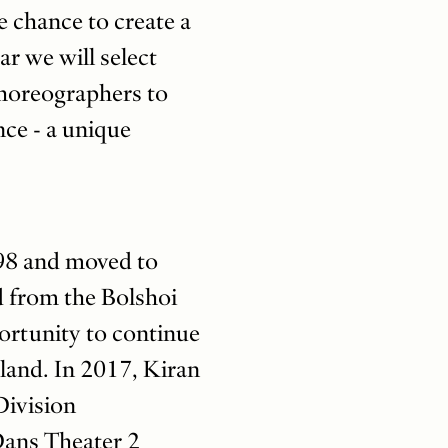
e chance to create a
r we will select
choreographers to
nce - a unique
98 and moved to
d from the Bolshoi
portunity to continue
rland. In 2017, Kiran
Division
ans Theater 2