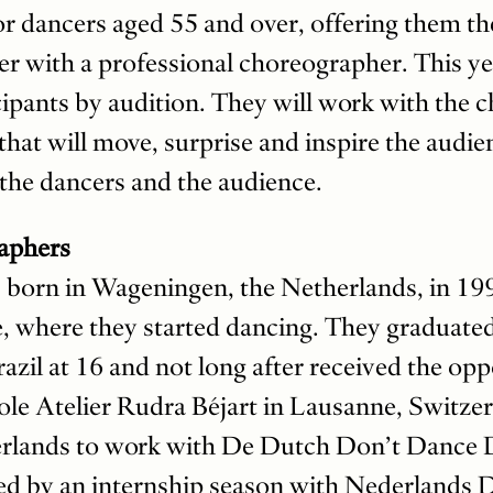
or dancers aged 55 and over, offering them th
r with a professional choreographer. This yea
cipants by audition. They will work with the 
that will move, surprise and inspire the audie
 the dancers and the audience.
aphers
 born in Wageningen, the Netherlands, in 19
ge, where they started dancing. They graduate
azil at 16 and not long after received the op
École Atelier Rudra Béjart in Lausanne, Switze
erlands to work with De Dutch Don’t Dance 
 by an internship season with Nederlands D