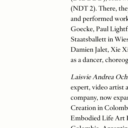
(NDT 2). There, the
and performed work
Goecke, Paul Lightfo
Staatsballett in Wi
Damien Jalet, Xie Xi
as a dancer, choreog
Laisvie Andrea Oc
expert, video artist
company, now expan
Creation in Colomb
Embodied Life Art 