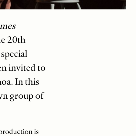
imes
he 20th
 special
n invited to
a. In this
own group of
production is