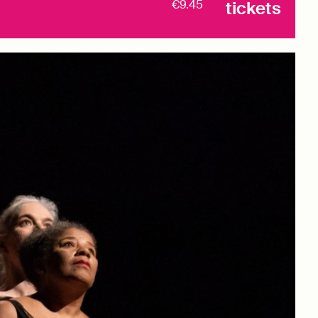
€9.45
tickets