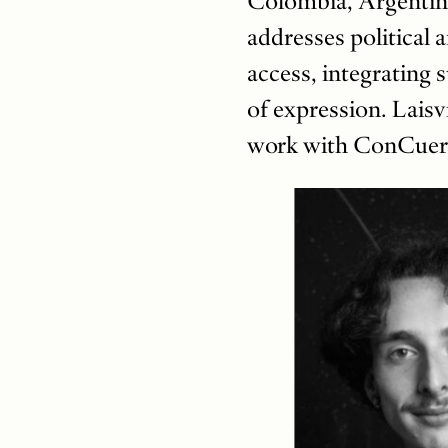
Colombia, Argentina
addresses political 
access, integrating 
of expression. Lais
work with ConCuerp