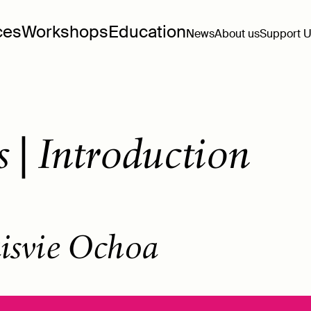
ces
Workshops
Education
News
About us
Support 
 | Introduction
isvie Ochoa