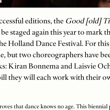
ccessful editions, the
Good [old] T
 be staged again this year to mark t
he Holland Dance Festival. For this
e, but two choreographers have bee
ks: Kiran Bonnema and Laisvie Ocho
bill they will each work with their 
oves that dance knows no age. This biennial 