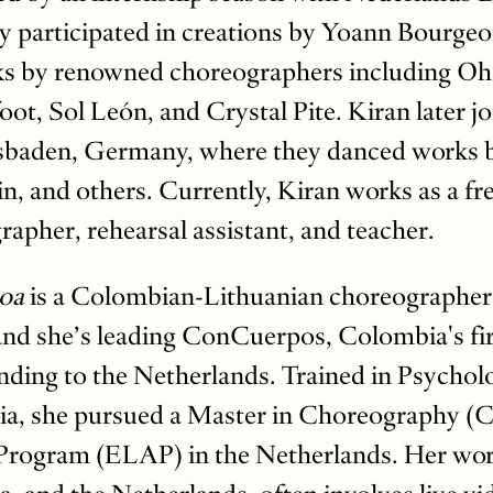
y participated in creations by Yoann Bourgeo
s by renowned choreographers including O
ot, Sol León, and Crystal Pite. Kiran later j
esbaden, Germany, where they danced works 
n, and others. Currently, Kiran works as a free
rapher, rehearsal assistant, and teacher.
hoa
is a Colombian-Lithuanian choreographer,
 and she’s leading ConCuerpos, Colombia's fir
ding to the Netherlands. Trained in Psycho
ia, she pursued a Master in Choreography
Program (ELAP) in the Netherlands. Her work