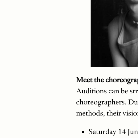
Meet the choreogra
Auditions can be str
choreographers. Dur
methods, their visio
Saturday 14 Jun