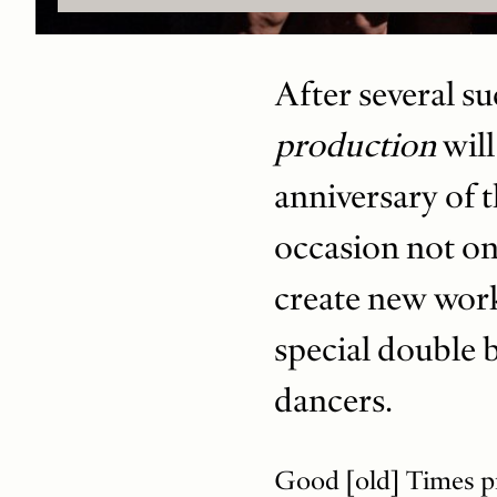
After several su
production
will
anniversary of t
occasion not on
create new wor
special double 
dancers.
Good [old] Times pr