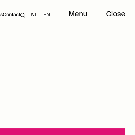
Menu
Close
Us
Contact
NL
EN