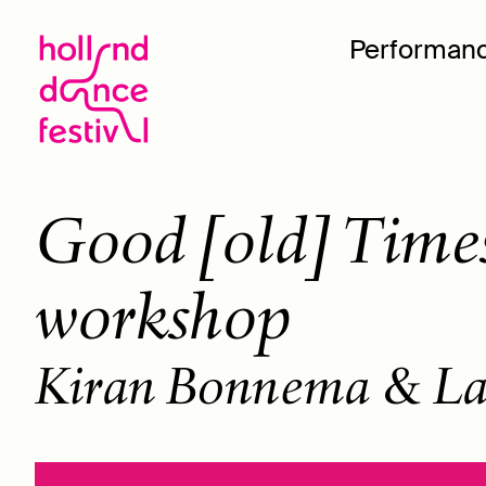
Performan
Good [old] Times
workshop
Kiran Bonnema & La