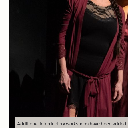
Additional introductory workshops have been added.