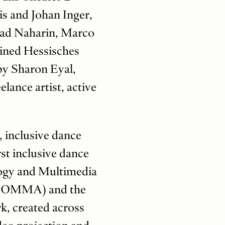
is and Johan Inger,
had Naharin, Marco
oined Hessisches
by Sharon Eyal,
lance artist, active
 inclusive dance
st inclusive dance
logy and Multimedia
 (COMMA) and the
, created across