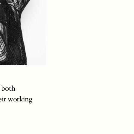
h both
eir working