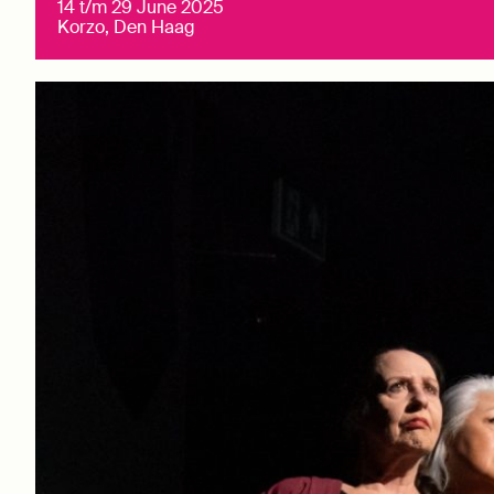
14 t/m 29 June 2025
Korzo, Den Haag