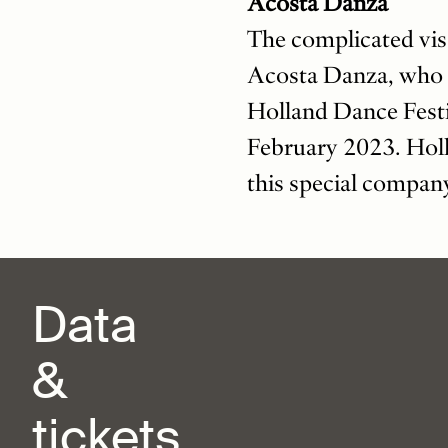
Acosta Danza
The complicated vis
Acosta Danza, who t
Holland Dance Festi
February 2023. Holl
this special compan
Data
&
tickets