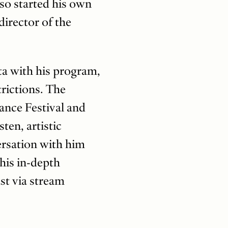
lso started his own
director of the
ta with his program,
rictions. The
ance Festival and
en, artistic
ersation with him
This in-depth
st via stream