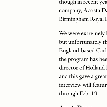
though in recent yea
company, Acosta Danz
Birmingham Royal Ba
We were extremely l
but unfortunately th
England-based Carlo
the program has bee
director of Holland
and this gave a grea
interview will featu
through Feb. 19.