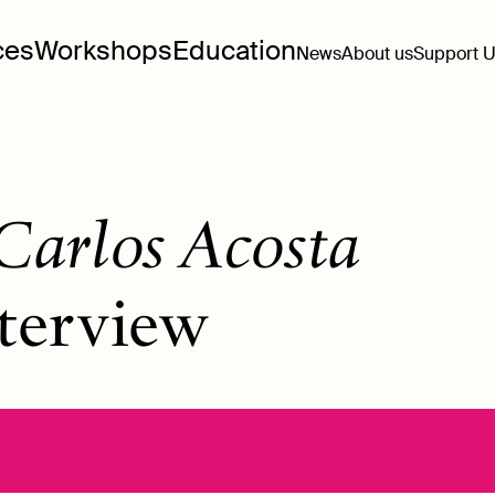
ces
Workshops
Education
News
About us
Support 
Carlos Acosta
terview