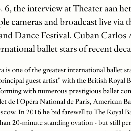
 6, the interview at Theater aan he
le cameras and broadcast live via t
and Dance Festival. Cuban Carlos A
ernational ballet stars of recent dec
is one of the greatest international ballet st
rincipal guest artist" with the British Royal 
rforming with numerous prestigious ballet co
let de l'Opéra National de Paris, American Ba
scow. In 2016 he bid farewell to The Royal Ba
han 20-minute standing ovation - but still pe