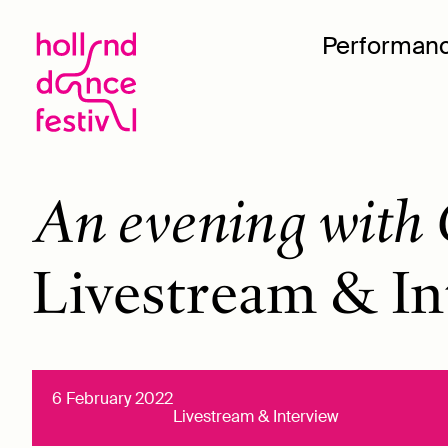
Performan
An evening with 
Livestream & In
6 February 2022
Livestream & Interview