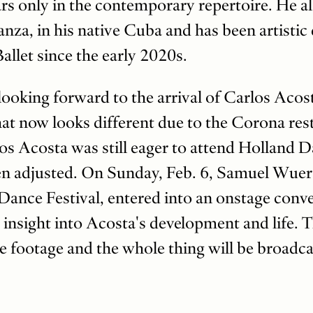
rs only in the contemporary repertoire. He a
a, in his native Cuba and has been artistic 
llet since the early 2020s.
ooking forward to the arrival of Carlos Acos
at now looks different due to the Corona rest
s Acosta was still eager to attend Holland D
n adjusted. On Sunday, Feb. 6, Samuel Wuerst
 Dance Festival, entered into an onstage conv
t insight into Acosta's development and life. 
re footage and the whole thing will be broadca