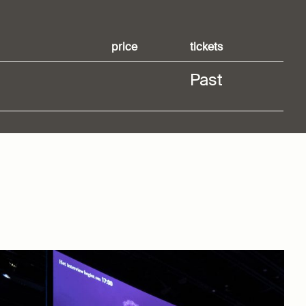
price
tickets
Past