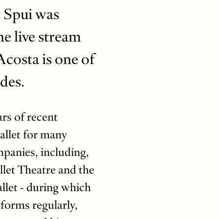
t Spui was
he live stream
costa is one of
ades.
ars of recent
Ballet for many
mpanies, including,
llet Theatre and the
llet - during which
rforms regularly,