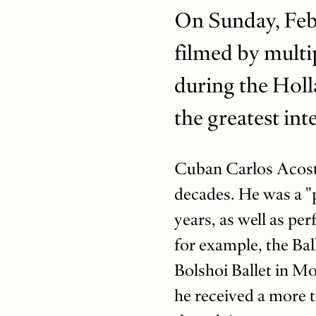
On Sunday, Feb.
filmed by multip
during the Holl
the greatest int
Cuban Carlos Acosta 
decades. He was a "p
years, as well as pe
for example, the Bal
Bolshoi Ballet in Mo
he received a more t