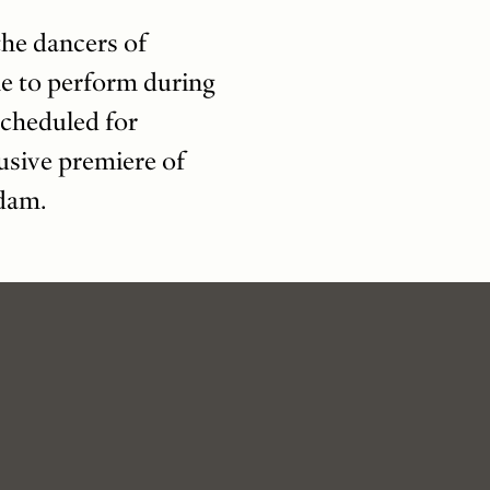
the dancers of
me to perform during
scheduled for
usive premiere of
rdam.