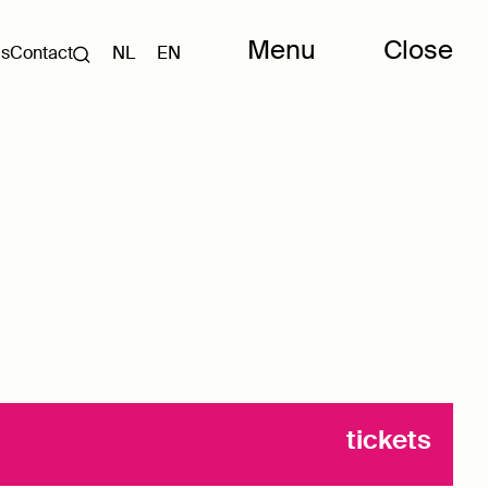
Menu
Close
Us
Contact
NL
EN
tickets