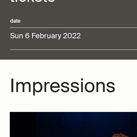
date
Sun 6 February 2022
Impressions