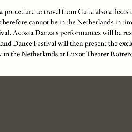
a procedure to travel from Cuba also affects 
herefore cannot be in the Netherlands in ti
val. Acosta Danza's performances will be re
and Dance Festival will then present the excl
y in the Netherlands at Luxor Theater Rotte