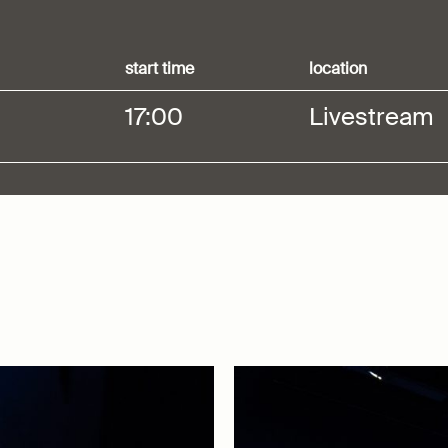
start time
location
17:00
Livestream