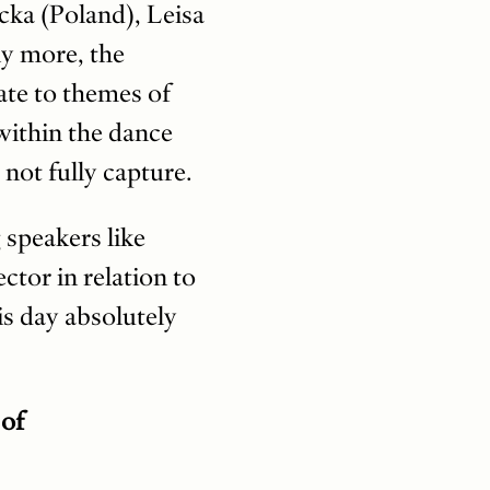
cka (Poland), Leisa
ny more, the
ate to themes of
 within the dance
 not fully capture.
 speakers like
ctor in relation to
s day absolutely
 of