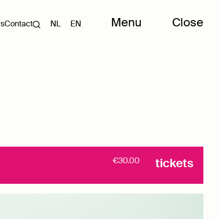
Menu
Close
Us
Contact
NL
EN
€30.00
tickets