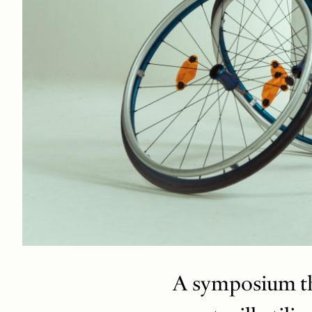
A symposium tha