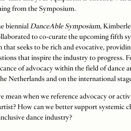
thing from the Symposium.
he biennial
DanceAble Symposium
, Kimberle
llaborated to co-curate the upcoming fifth 
that seeks to be rich and evocative, providi
stions that inspire the industry to progress. F
icance of advocacy within the field of dance a
n the Netherlands and on the international stag
e mean when we reference advocacy or activi
 artist? How can we better support systemic 
inclusive dance industry?