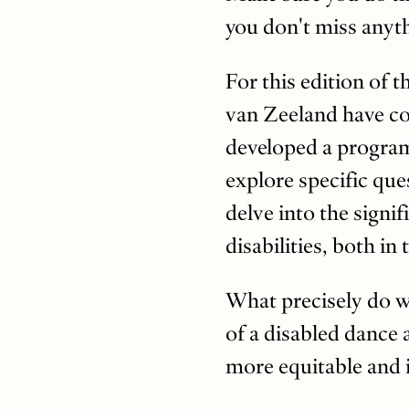
you don't miss any
For this edition of t
van Zeeland have co
developed a program 
explore specific que
delve into the signif
disabilities, both i
What precisely do w
of a disabled dance
more equitable and 