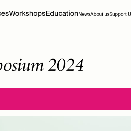
ces
Workshops
Education
News
About us
Support 
osium 2024