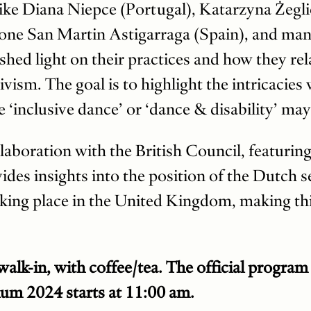
like Diana Niepce (Portugal), Katarzyna Żegli
Jone San Martin Astigarraga (Spain), and ma
hed light on their practices and how they rel
vism. The goal is to highlight the intricacies
ke ‘inclusive dance’ or ‘dance & disability’ may
llaboration with the British Council, featuring
des insights into the position of the Dutch se
king place in the United Kingdom, making thi
alk-in, with coffee/tea. The official program
m 2024 starts at 11:00 am.