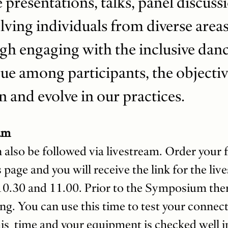
ze presentations, talks, panel discuss
ving individuals from diverse areas
gh engaging with the inclusive dan
ue among participants, the objective
n and evolve in our practices.
am
so be followed via livestream. Order your fre
 page and you will receive the link for the liv
10.30 and 11.00. Prior to the Symposium there
ng. You can use this time to test your conne
is time and your equipment is checked well i