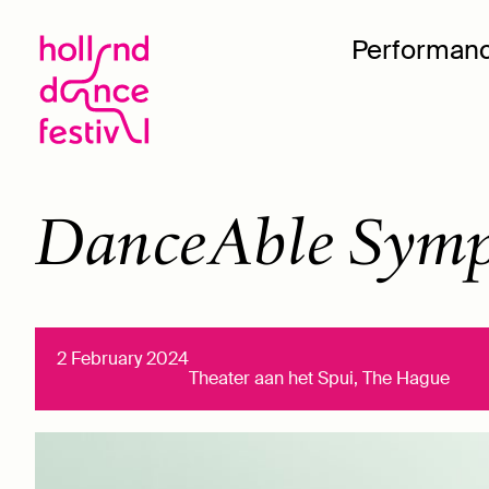
Performan
DanceAble Symp
2 February 2024
Theater aan het Spui, The Hague