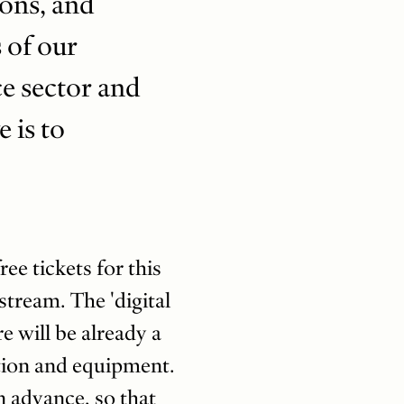
ions, and
 of our
ce sector and
 is to
e tickets for this
estream. The 'digital
 will be already a
ction and equipment.
n advance, so that