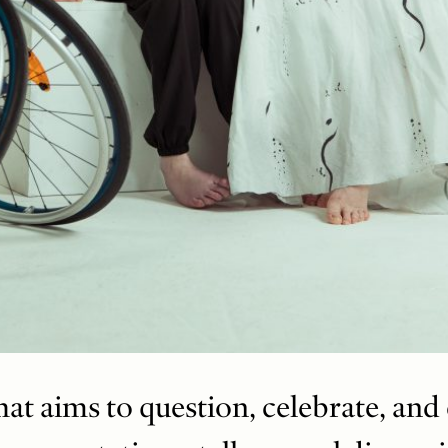
t aims to question, celebrate, and