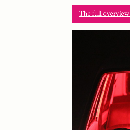
The full overvi