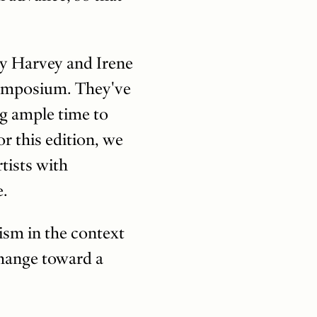
y Harvey and Irene
symposium. They've
ng ample time to
or this edition, we
rtists with
e.
sm in the context
change toward a