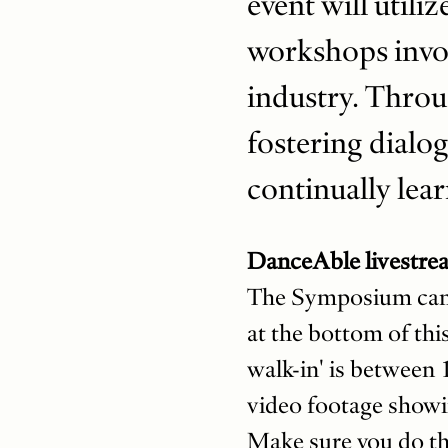
event will utili
workshops invol
industry. Throu
fostering dialog
continually lear
DanceAble livestre
The Symposium can al
at the bottom of this
walk-in' is between 
video footage showi
Make sure you do th