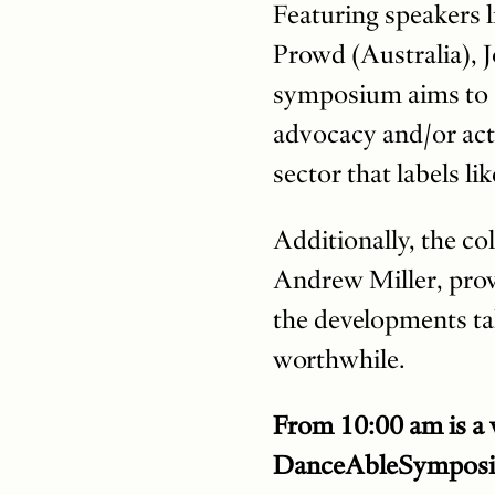
Featuring speakers 
Prowd (Australia), 
symposium aims to s
advocacy and/or acti
sector that labels li
Additionally, the co
Andrew Miller, provi
the developments ta
worthwhile.
From 10:00 am is a w
DanceAbleSymposiu