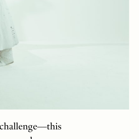
 challenge—this