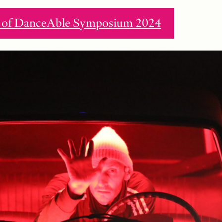
ew of DanceAble Symposium 2024