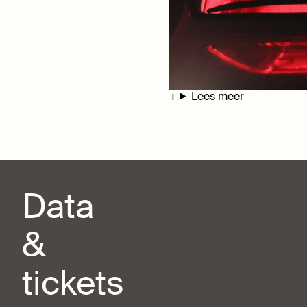
Lees meer
Data
&
tickets